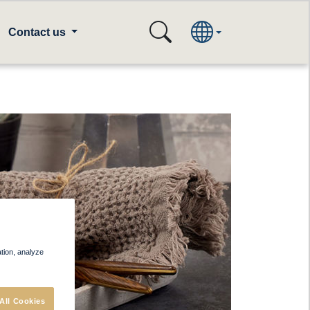
Contact us
ation, analyze
All Cookies