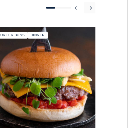
BURGER BUNS
DINNER
SANDWICH