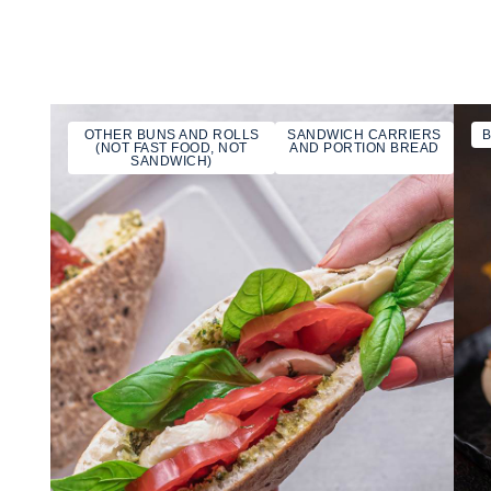
OTHER BUNS AND ROLLS
SANDWICH CARRIERS
(NOT FAST FOOD, NOT
AND PORTION BREAD
SANDWICH)