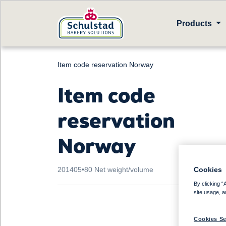
Products
Item code reservation Norway
Item code
reservation
Norway
Cookies
201405
•
80 Net weight/volume
By clicking “
site usage, a
Cookies Se