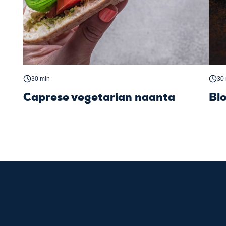
30 min
30
Caprese vegetarian naanta
Bl