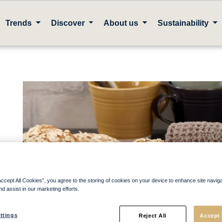
Trends
Discover
About us
Sustainability
Accept All Cookies”, you agree to the storing of cookies on your device to enhance site navig
nd assist in our marketing efforts.
ttings
Reject All
Accept 