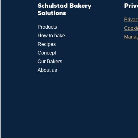
Schulstad Bakery
Priv
Solutions
Privac
Products
Cookie
How to bake
Manag
Recipes
Concept
Our Bakers
About us