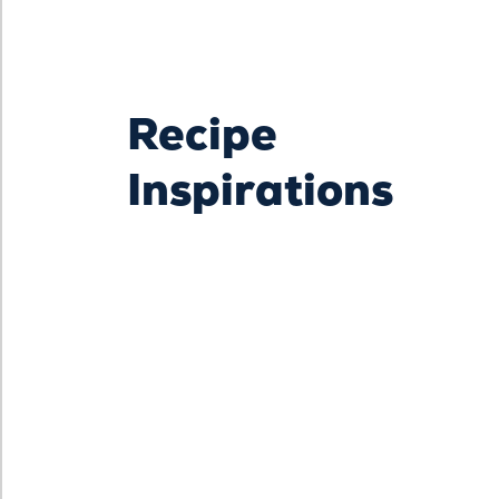
Recipe
Inspirations