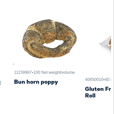
11159997
•
100 Net weight/volume
40650010
•
60 N
g
Bun horn poppy
Gluten Fre
Roll