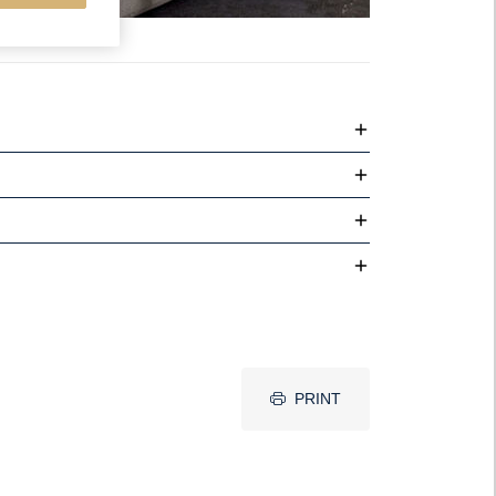
PRINT