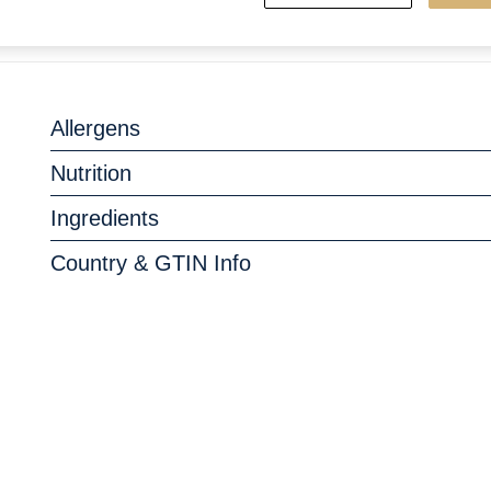
Allergens
Nutrition
Ingredients
Country & GTIN Info