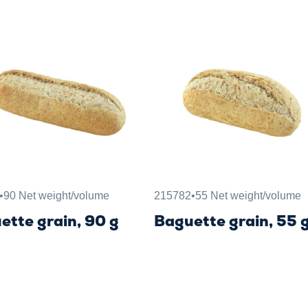
•
90 Net weight/volume
215782
•
55 Net weight/volume
ette grain, 90 g
Baguette grain, 55 