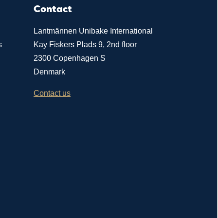
Contact
Lantmännen Unibake International
s
Kay Fiskers Plads 9, 2nd floor
2300 Copenhagen S
Denmark
Contact us