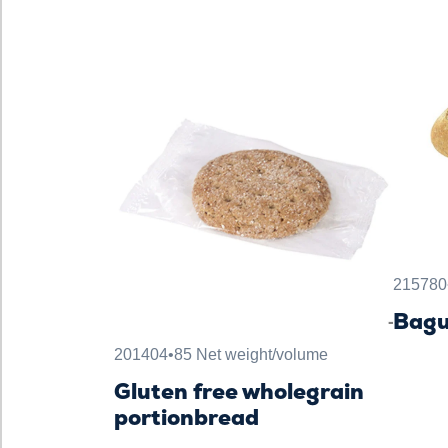
215780
Bagu
201404
•
85 Net weight/volume
Gluten free wholegrain
portionbread