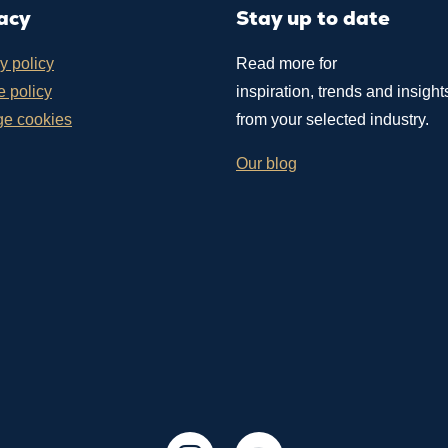
acy
Stay up to date
y policy
Read more for
 policy
inspiration, trends and insight
e cookies
from your selected industry.
Our blog