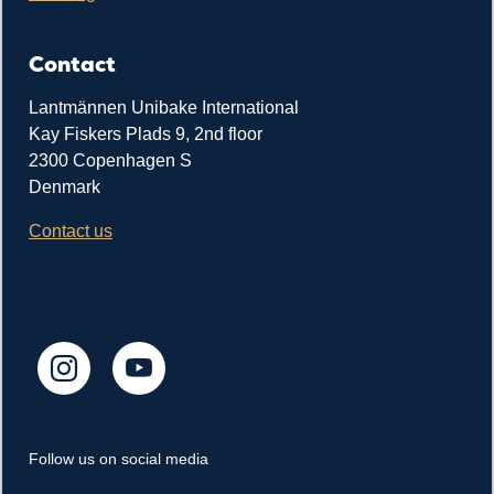
Contact
Lantmännen Unibake International
Kay Fiskers Plads 9, 2nd floor
2300 Copenhagen S
Denmark
Contact us
Follow us on social media