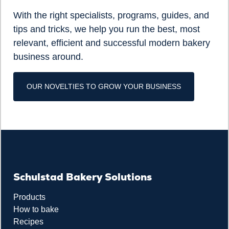
With the right specialists, programs, guides, and
tips and tricks, we help you run the best, most
relevant, efficient and successful modern bakery
business around.
OUR NOVELTIES TO GROW YOUR BUSINESS
Schulstad Bakery Solutions
Products
How to bake
Recipes