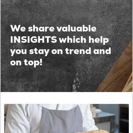
We share valuable
INSIGHTS which help
you stay on trend and
on top!