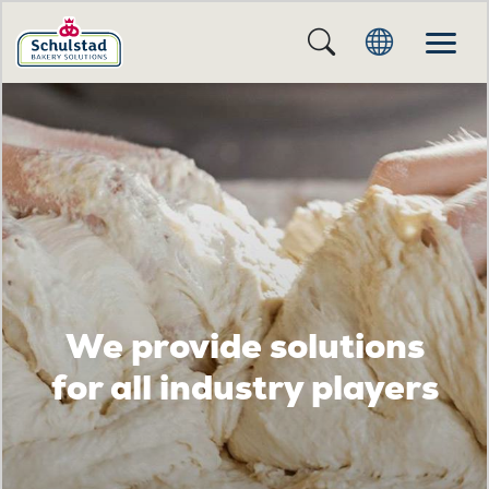
We provide solutions
for all industry players