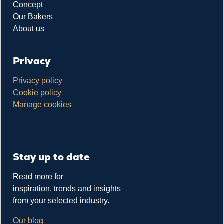
Concept
Our Bakers
About us
Privacy
Privacy policy
Cookie policy
Manage cookies
Stay up to date
Read more for
inspiration, trends and insights
from your selected industry.
Our blog