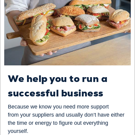
We help you to run a
successful business
Because we know you need more support
from your suppliers and usually don’t have either
the time or energy to figure out everything
yourself.