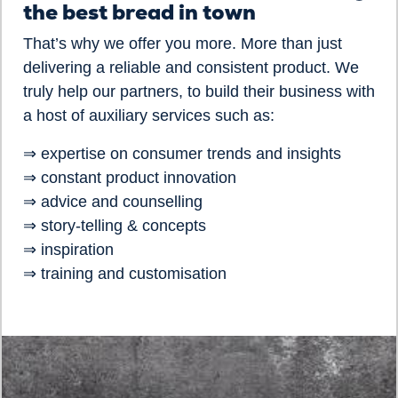
the best bread in town
That’s why we offer you more. More than just
delivering a reliable and consistent product. We
truly help our partners, to build their business with
a host of auxiliary services such as:
⇒ expertise on consumer trends and insights
⇒ constant product innovation
⇒ advice and counselling
⇒ story-telling & concepts
⇒ inspiration
⇒ training and customisation