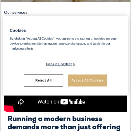
Our services
Cookies
By clicking “Accept All Cookies”, you agree to the storing of cookies on your
device to enhance site navigation, analyze site usage, and assist in our
marketing efforts.
Cookies Settings
Reject All
Accept All Cookies
Running a modern business
demands more than just offering