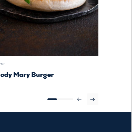
 min
30 minutes
oody Mary Burger
Boule rus