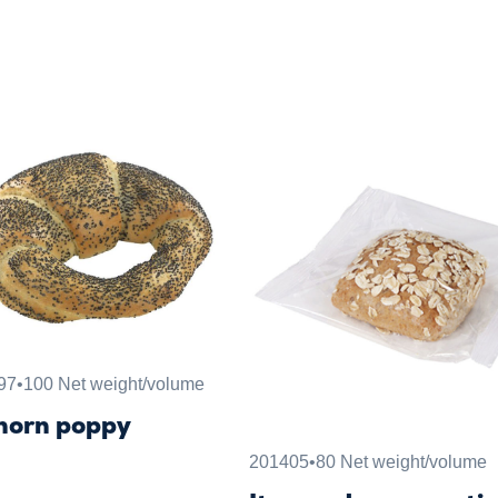
97
•
100 Net weight/volume
horn poppy
201405
•
80 Net weight/volume