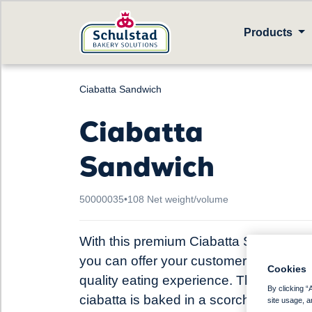
Products
Ciabatta Sandwich
Ciabatta
Sandwich
50000035
•
108 Net weight/volume
With this premium Ciabatta Sandwich
you can offer your customers a high-
Cookies
quality eating experience. This rustic
By clicking “
ciabatta is baked in a scorching hot st
site usage, a