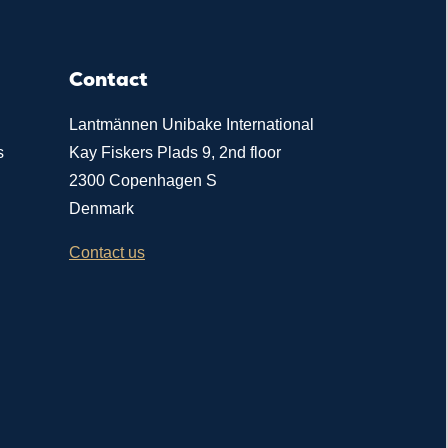
Contact
Lantmännen Unibake International
s
Kay Fiskers Plads 9, 2nd floor
2300 Copenhagen S
Denmark
Contact us