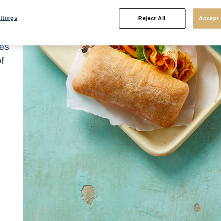
rs
ttings
Reject All
Accept 
ur
nes
f