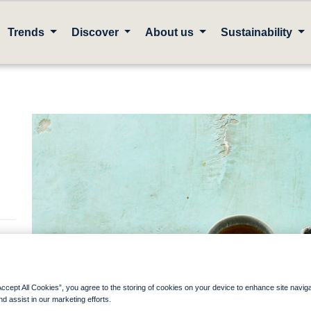
Trends
Discover
About us
Sustainability
Accept All Cookies”, you agree to the storing of cookies on your device to enhance site navig
one
nd assist in our marketing efforts.