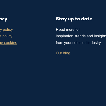
acy
Stay up to date
y policy
Read more for
 policy
inspiration, trends and insight
e cookies
from your selected industry.
Our blog