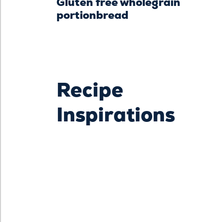
Gluten free wholegrain
portionbread
Recipe
Inspirations