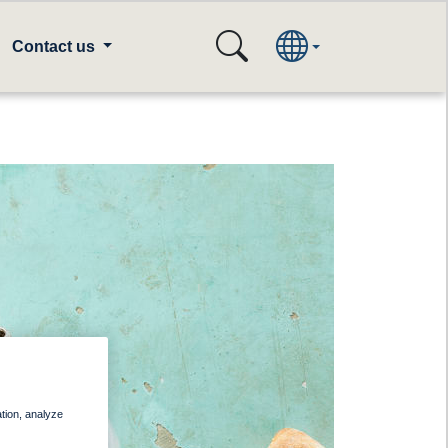
Contact us
ation, analyze