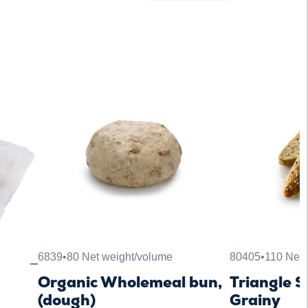
6839
•
80 Net weight/volume
80405
•
110 Net 
Organic Wholemeal bun,
Triangle 
(dough)
Grainy