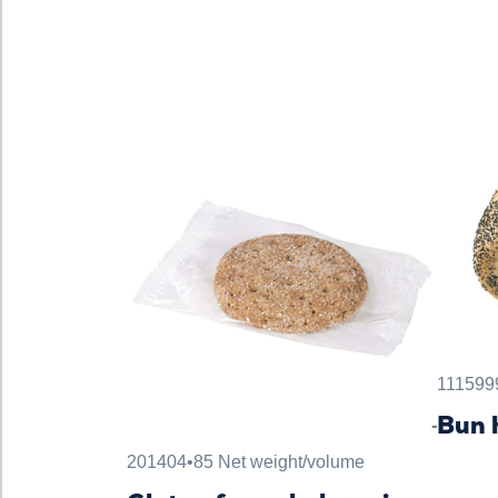
111599
Bun 
201404
•
85 Net weight/volume