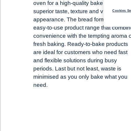
oven for a high-quality bake that delive
superior taste, texture and visual
Cookies Se
appearance. The bread forms part of o
easy-to-use product range that combi
convenience with the tempting aroma o
fresh baking. Ready-to-bake products
are ideal for customers who need fast
and flexible solutions during busy
periods. Last but not least, waste is
minimised as you only bake what you
need.