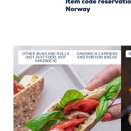
Item code reservati
Norway
OTHER BUNS AND ROLLS
SANDWICH CARRIERS
(NOT FAST FOOD, NOT
AND PORTION BREAD
SANDWICH)