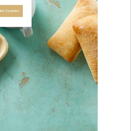
All Cookies