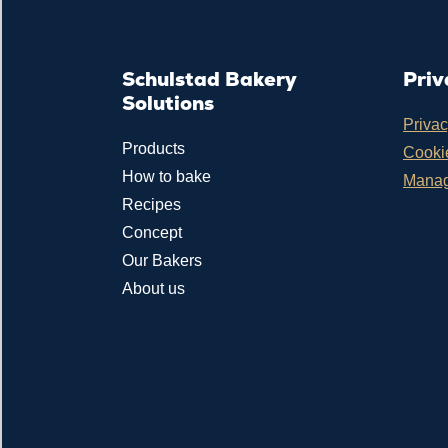
Schulstad Bakery
Priv
Solutions
Privac
Products
Cookie
How to bake
Manag
Recipes
Concept
Our Bakers
About us