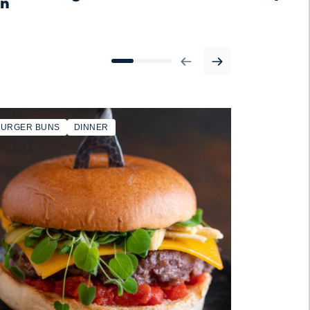
on
BURGER BUNS
DINNER
SANDWICH