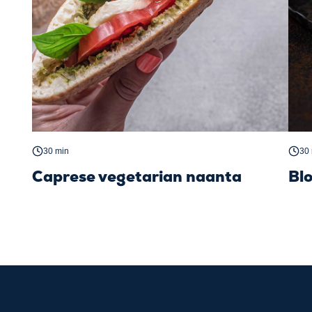
30 min
30
Caprese vegetarian naanta
Bl