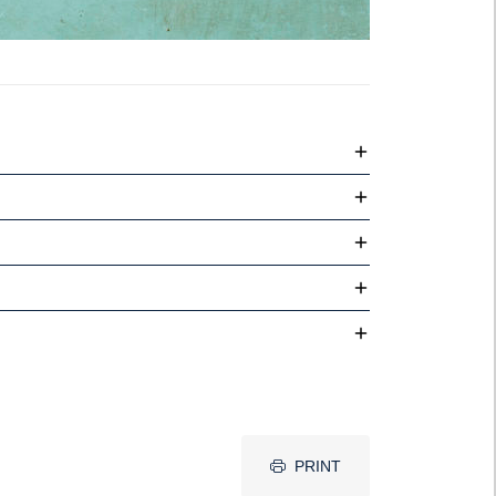
PRINT