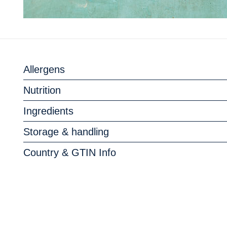
Allergens
Nutrition
Ingredients
Storage & handling
Country & GTIN Info