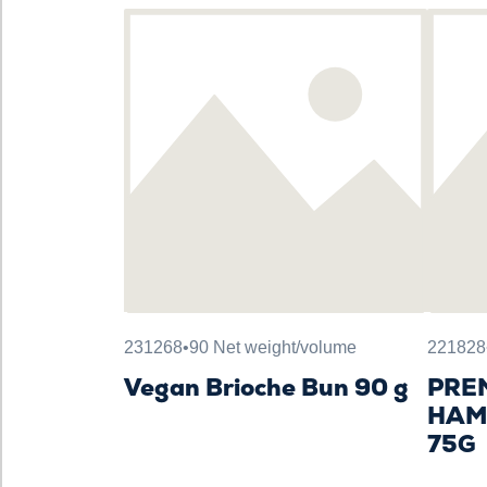
231268
•
90 Net weight/volume
221828
Vegan Brioche Bun 90 g
PRE
HAM
75G