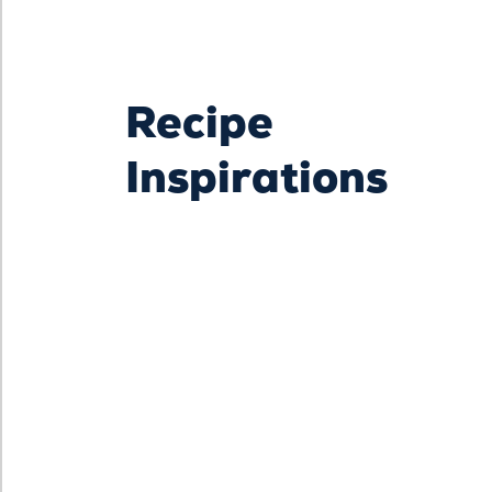
Recipe
Inspirations