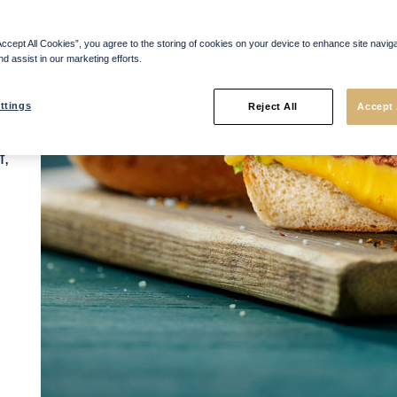
y
of
Accept All Cookies”, you agree to the storing of cookies on your device to enhance site navig
.
nd assist in our marketing efforts.
t
ttings
Reject All
Accept 
f,