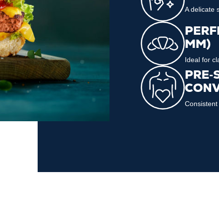
A delicate
PERFE
MM)
Ideal for c
PRE‑
CONV
Consistent