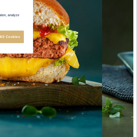
ation, analyze
All Cookies