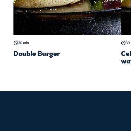
30 min
30
Double Burger
Ce
wa