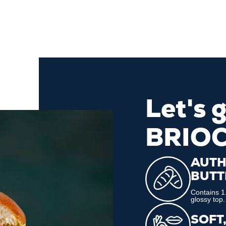
Let's 
BRIO
AUTH
BUTT
Contains 1.
glossy top.
SOFT