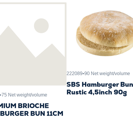
222089
•
90 Net weight/volume
SBS Hamburger Bu
Rustic 4,5inch 90g
•
75 Net weight/volume
MIUM BRIOCHE
BURGER BUN 11CM