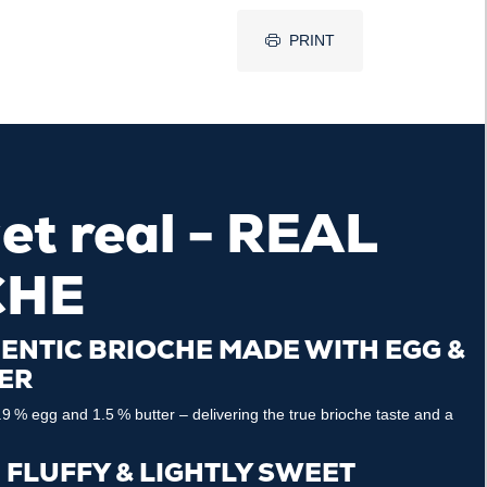
PRINT
get real - REAL
CHE
ENTIC BRIOCHE MADE WITH EGG &
ER
9 % egg and 1.5 % butter – delivering the true brioche taste and a
, FLUFFY & LIGHTLY SWEET