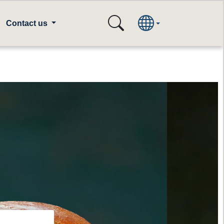
Contact us