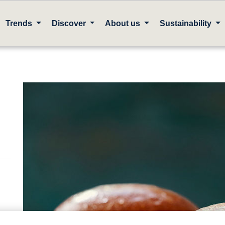
Trends
Discover
About us
Sustainability
en