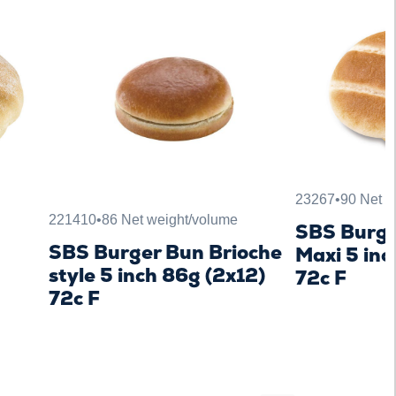
23267
•
90 Net w
221410
•
86 Net weight/volume
SBS Burge
n
SBS Burger Bun Brioche
Maxi 5 inc
style 5 inch 86g (2x12)
72c F
72c F