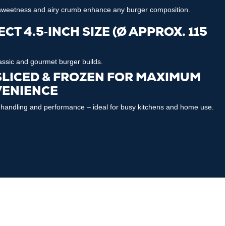
 sweetness and airy crumb enhance any burger composition.
CT 4.5‑INCH SIZE (Ø APPROX. 115
lassic and gourmet burger builds.
SLICED & FROZEN FOR MAXIMUM
ENIENCE
 handling and performance – ideal for busy kitchens and home use.