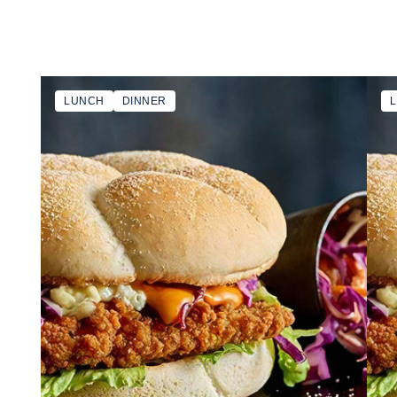
LUNCH
DINNER