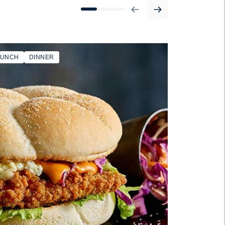
LUNCH
DINNER
BURGER BUN