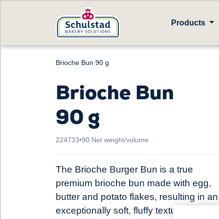
Products
Brioche Bun 90 g
Brioche Bun
90 g
224733
•
90 Net weight/volume
The Brioche Burger Bun is a true
premium brioche bun made with egg,
butter and potato flakes, resulting in an
exceptionally soft, fluffy texture, a gold