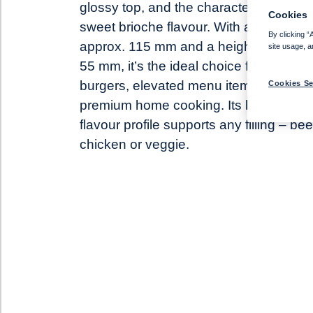
glossy top, and the characteristic lightl
Cookies
sweet brioche flavour. With a diameter 
By clicking “
approx. 115 mm and a height of approx
site usage, a
55 mm, it’s the ideal choice for gourme
burgers, elevated menu items and
Cookies Se
premium home cooking. Its balanced
flavour profile supports any filling – bee
chicken or veggie.