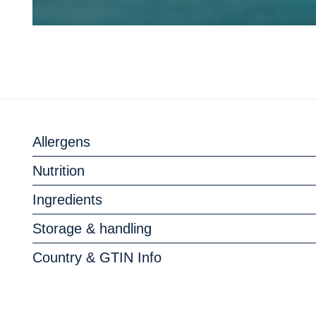
Allergens
Nutrition
Ingredients
Storage & handling
Country & GTIN Info