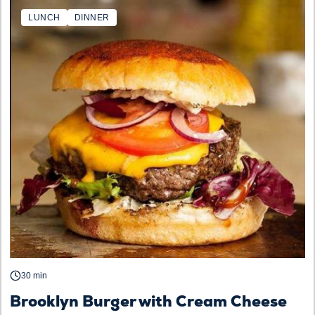
LUNCH
DINNER
30 min
Brooklyn Burger with Cream Cheese