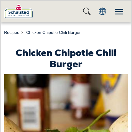
Recipes
Chicken Chipotle Chili Burger
Chicken Chipotle Chili
Burger