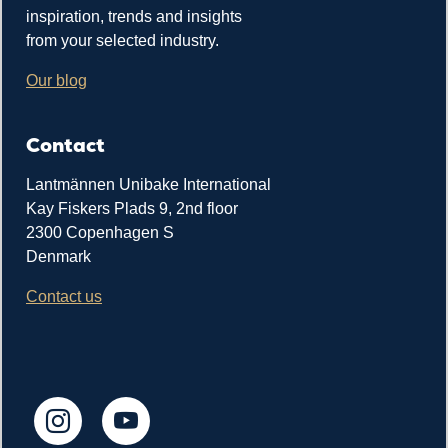
inspiration, trends and insights
from your selected industry.
Our blog
Contact
Lantmännen Unibake International
Kay Fiskers Plads 9, 2nd floor
2300 Copenhagen S
Denmark
Contact us