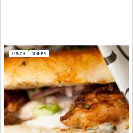
LUNCH
DINNER