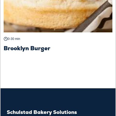
0-30 min
Brooklyn Burger
Schulstad Bakery Solutions