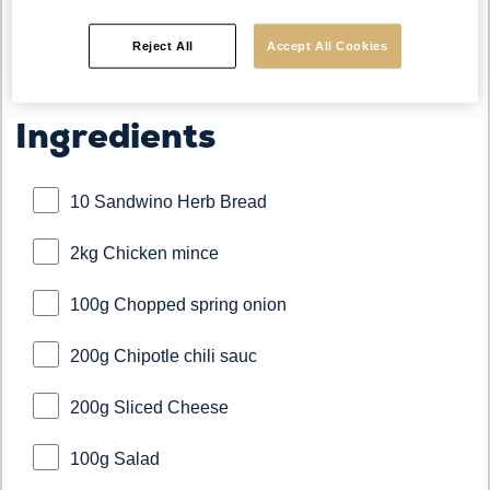
Reject All
Accept All Cookies
Ingredients
10 Sandwino Herb Bread
2kg Chicken mince
100g Chopped spring onion
200g Chipotle chili sauc
200g Sliced Cheese
100g Salad