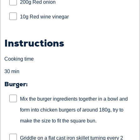
200g Red onion
10g Red wine vinegar
Instructions
Cooking time
30 min
Burger:
Mix the burger ingredients together in a bowl and
form into chicken burgers of around 180g, try to
make the size to fit the square bun.
Griddle on a flat cast iron skillet turning every 2