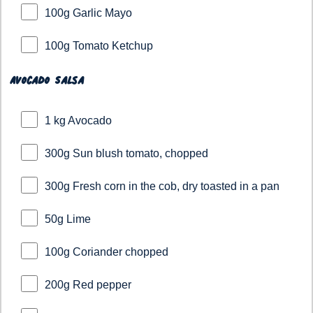
100g Garlic Mayo
100g Tomato Ketchup
Avocado Salsa
1 kg Avocado
300g Sun blush tomato, chopped
300g Fresh corn in the cob, dry toasted in a pan
50g Lime
100g Coriander chopped
200g Red pepper