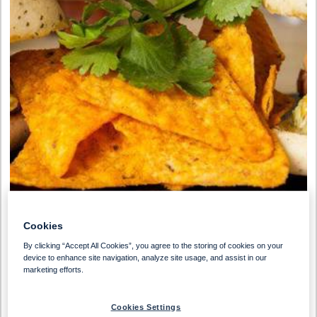
Cookies
By clicking “Accept All Cookies”, you agree to the storing of cookies on your
device to enhance site navigation, analyze site usage, and assist in our
marketing efforts.
Preparation Time
Serves
30 Min
10 People
Cookies Settings