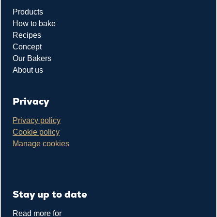
Products
How to bake
Recipes
Concept
Our Bakers
About us
Privacy
Privacy policy
Cookie policy
Manage cookies
Stay up to date
Read more for