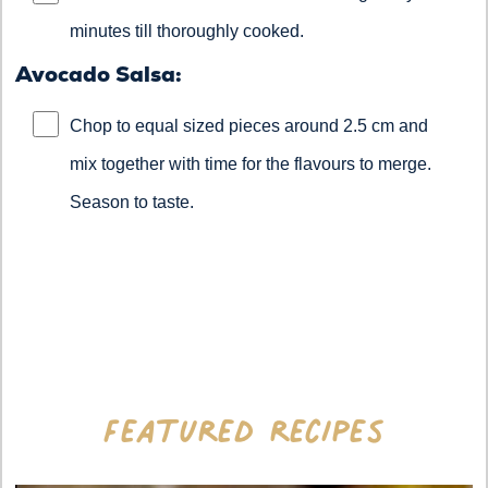
minutes till thoroughly cooked.
Avocado Salsa:
Chop to equal sized pieces around 2.5 cm and
mix together with time for the flavours to merge.
Season to taste.
Featured recipes