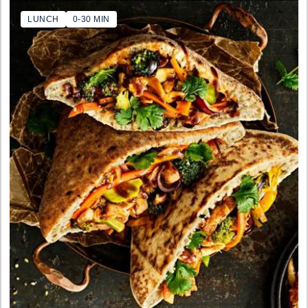
LUNCH
0-30 MIN