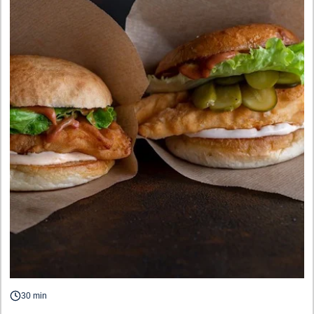
30 min