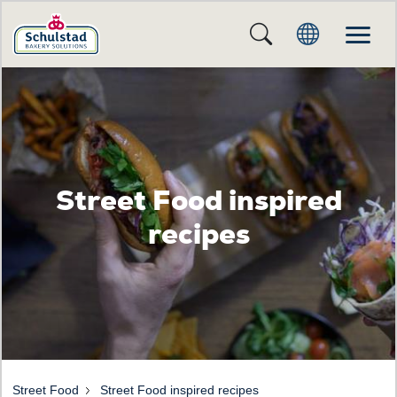
Street Food inspired
recipes
Street Food
Street Food inspired recipes