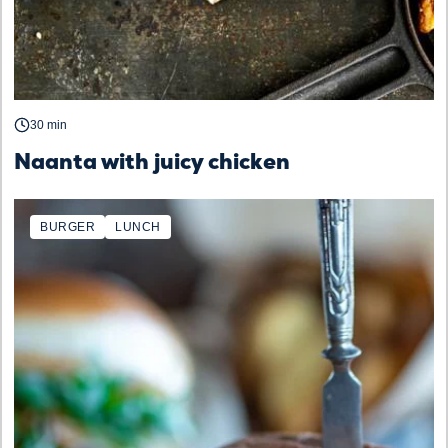
30 min
Naanta with juicy chicken
BURGER
LUNCH