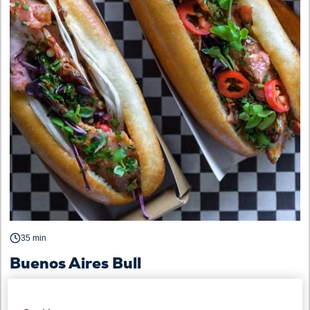
35 min
Buenos Aires Bull
STREET FOOD
BREAKFAST / BRUNCH