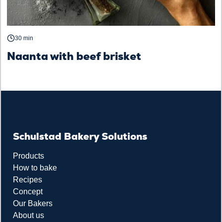
30 min
Naanta with beef brisket
Schulstad Bakery Solutions
Products
How to bake
Recipes
Concept
Our Bakers
About us