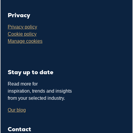
Privacy
Privacy policy
Cookie policy
Manage cookies
Stay up to date
Read more for
inspiration, trends and insights
from your selected industry.
Our blog
Contact