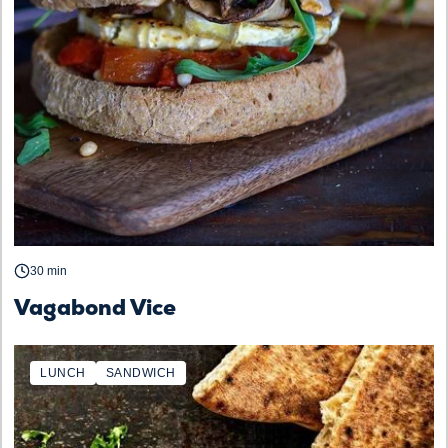
30 min
Vagabond Vice
LUNCH
SANDWICH