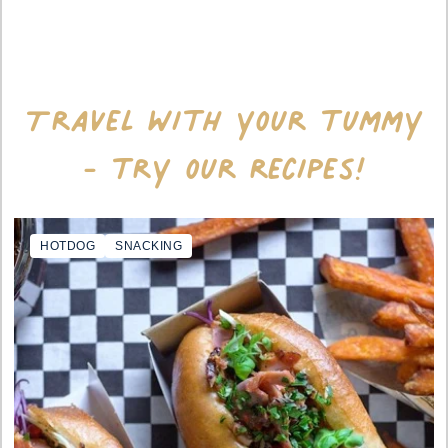
Travel with your tummy
- try our recipes!
HOTDOG
SNACKING