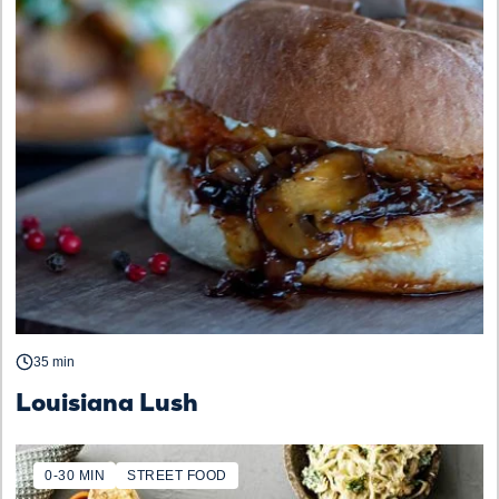
35 min
Louisiana Lush
0-30 MIN
STREET FOOD