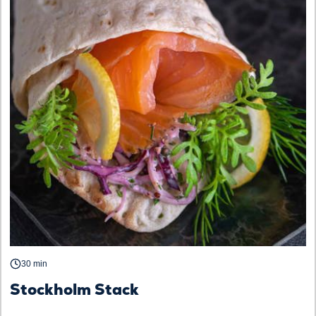
30 min
Stockholm Stack