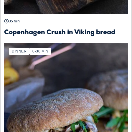
35 min
Copenhagen Crush in Viking bread
DINNER
0-30 MIN