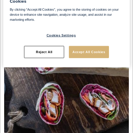
Cookies
By clicking “Accept All Cookies”, you agree to the storing of cookies on your
device to enhance site navigation, analyze site usage, and assist in our
marketing efforts.
Cookies Settings
Reject All
Accept All Cookies