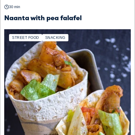
30 min
Naanta with pea falafel
STREET FOOD
SNACKING