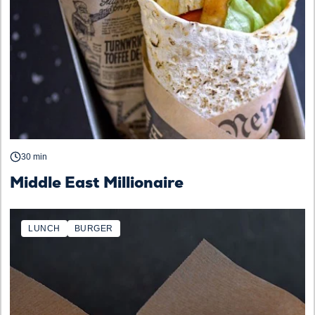
30 min
Middle East Millionaire
LUNCH
BURGER