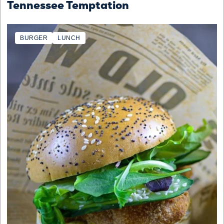
Tennessee Temptation
BURGER
LUNCH