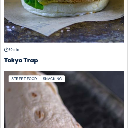
30 min
Tokyo Trap
STREET FOOD
SNACKING