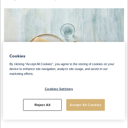
Cookies
By clicking “Accept All Cookies”, you agree to the storing of cookies on your
device to enhance site navigation, analyze site usage, and assist in our
marketing efforts.
Cookies Settings
Reject All
Accept All Cookies