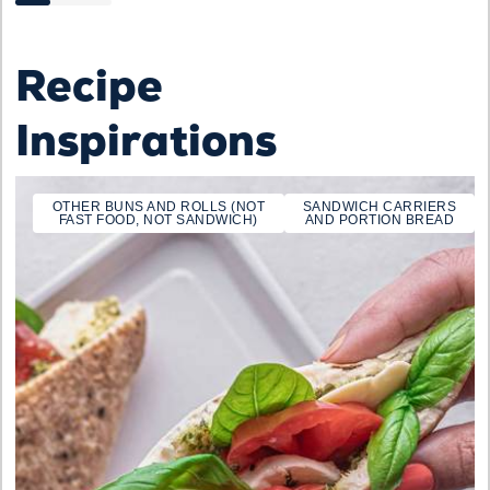
Recipe
Inspirations
OTHER BUNS AND ROLLS (NOT
SANDWICH CARRIERS
FAST FOOD, NOT SANDWICH)
AND PORTION BREAD