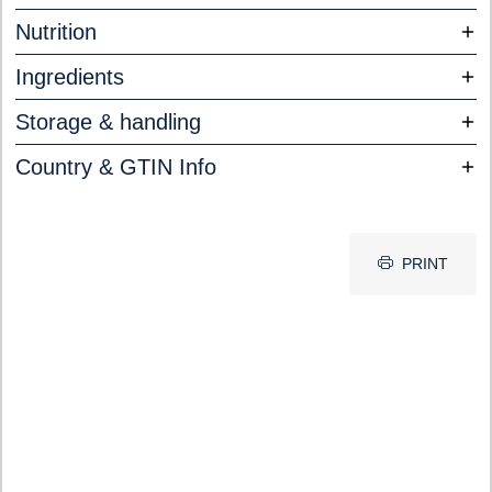
Nutrition
Ingredients
Storage & handling
Country & GTIN Info
PRINT