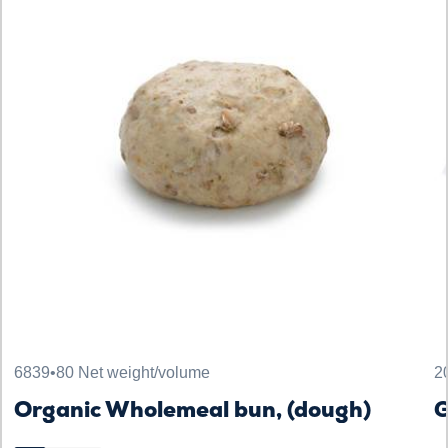
6839
•
80 Net weight/volume
2
Organic Wholemeal bun, (dough)
G