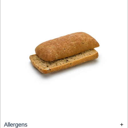
Allergens