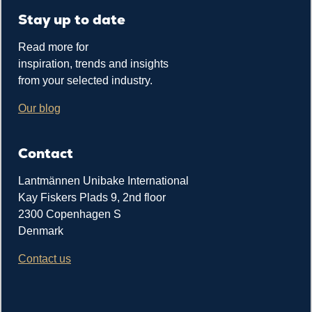
Stay up to date
Read more for
inspiration, trends and insights
from your selected industry.
Our blog
Contact
Lantmännen Unibake International
Kay Fiskers Plads 9, 2nd floor
2300 Copenhagen S
Denmark
Contact us