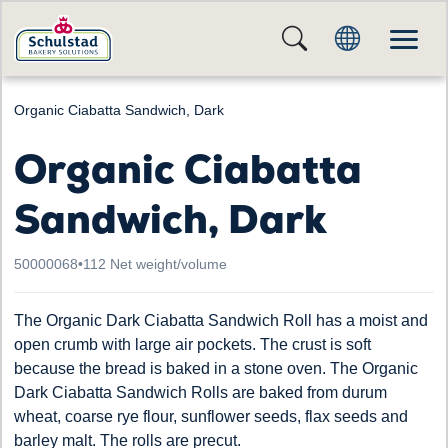
Organic Ciabatta Sandwich, Dark
Organic Ciabatta
Sandwich, Dark
50000068
•
112 Net weight/volume
The Organic Dark Ciabatta Sandwich Roll has a moist and
open crumb with large air pockets. The crust is soft
because the bread is baked in a stone oven. The Organic
Dark Ciabatta Sandwich Rolls are baked from durum
wheat, coarse rye flour, sunflower seeds, flax seeds and
barley malt. The rolls are precut.