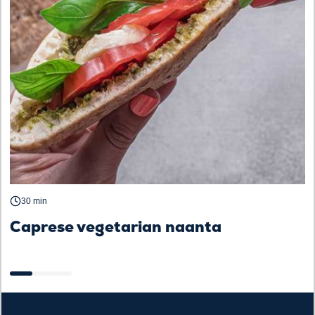
30 min
Caprese vegetarian naanta
B