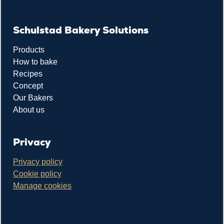
Schulstad Bakery Solutions
Products
How to bake
Recipes
Concept
Our Bakers
About us
Privacy
Privacy policy
Cookie policy
Manage cookies