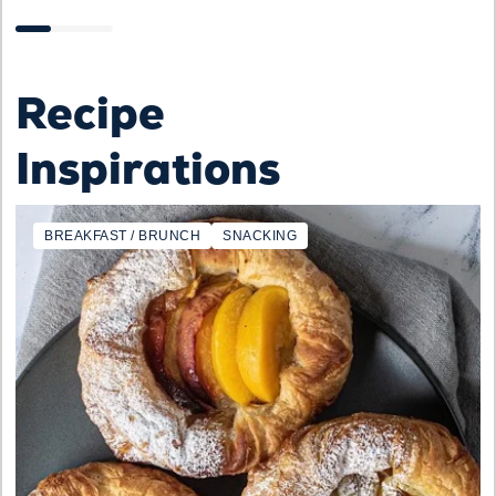
Recipe
Inspirations
BREAKFAST / BRUNCH
SNACKING