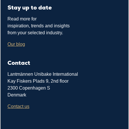
Stay up to date
Read more for
inspiration, trends and insights
from your selected industry.
Our blog
Contact
Lantmännen Unibake International
Kay Fiskers Plads 9, 2nd floor
2300 Copenhagen S
Denmark
Contact us