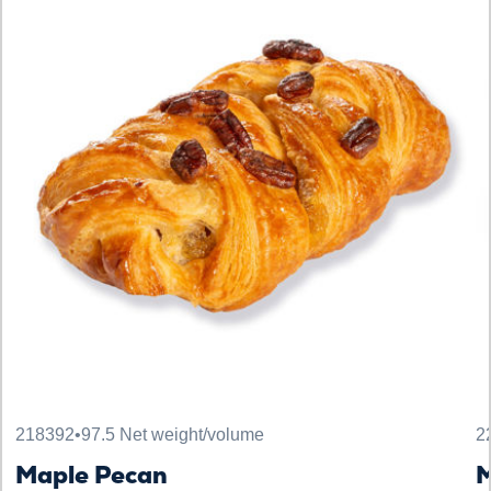
218392
•
97.5 Net weight/volume
2
Maple Pecan
M