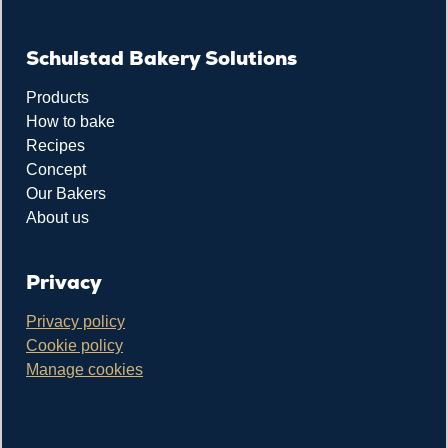
Schulstad Bakery Solutions
Products
How to bake
Recipes
Concept
Our Bakers
About us
Privacy
Privacy policy
Cookie policy
Manage cookies