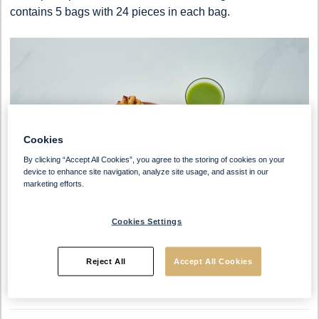
contains 5 bags with 24 pieces in each bag.
Cookies
By clicking “Accept All Cookies”, you agree to the storing of cookies on your
device to enhance site navigation, analyze site usage, and assist in our
marketing efforts.
Cookies Settings
Reject All
Accept All Cookies