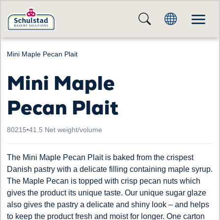
Mini Maple Pecan Plait
Mini Maple
Pecan Plait
80215
•
41.5 Net weight/volume
The Mini Maple Pecan Plait is baked from the crispest
Danish pastry with a delicate filling containing maple syrup.
The Maple Pecan is topped with crisp pecan nuts which
gives the product its unique taste. Our unique sugar glaze
also gives the pastry a delicate and shiny look – and helps
to keep the product fresh and moist for longer. One carton