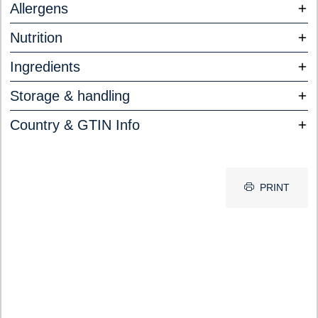
Allergens
Nutrition
Ingredients
Storage & handling
Country & GTIN Info
PRINT