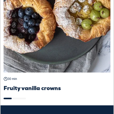
D
30 min
Fruity vanilla crowns