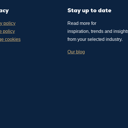
acy
Stay up to date
y policy
Read more for
 policy
inspiration, trends and insight
e cookies
from your selected industry.
Our blog