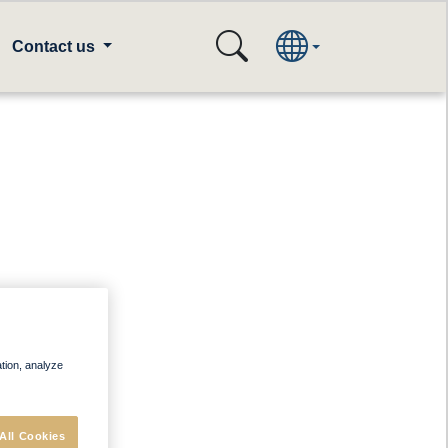
Contact us
ation, analyze
All Cookies