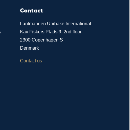
Contact
Lantmännen Unibake International
s
Kay Fiskers Plads 9, 2nd floor
2300 Copenhagen S
Denmark
Contact us