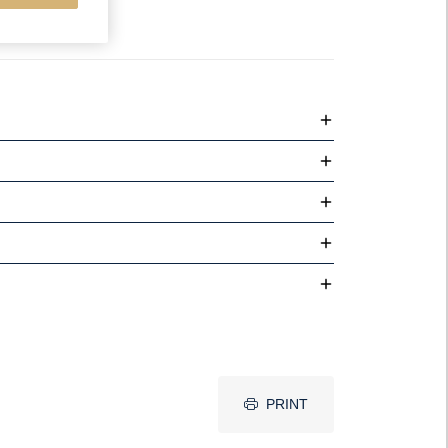
PRINT