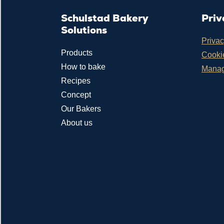
Schulstad Bakery
Priv
Solutions
Privac
Products
Cookie
How to bake
Manag
Recipes
Concept
Our Bakers
About us