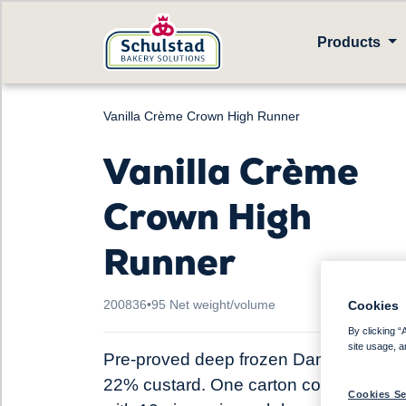
Products
Vanilla Crème Crown High Runner
Vanilla Crème
Crown High
Runner
200836
•
95 Net weight/volume
Cookies
By clicking “
site usage, a
Pre-proved deep frozen Danish pastry,
22% custard. One carton contains 4 b
Cookies Se