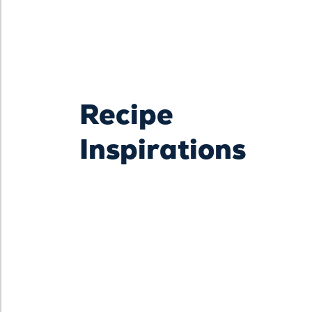
Recipe
Inspirations