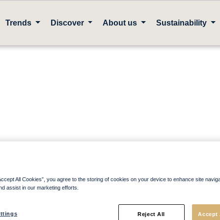
Trends
Discover
About us
Sustainability
Accept All Cookies”, you agree to the storing of cookies on your device to enhance site navig
nd assist in our marketing efforts.
ags
ttings
Reject All
Accept 