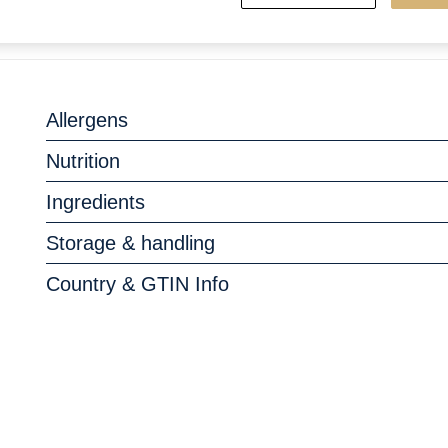
Allergens
Nutrition
Ingredients
Storage & handling
Country & GTIN Info