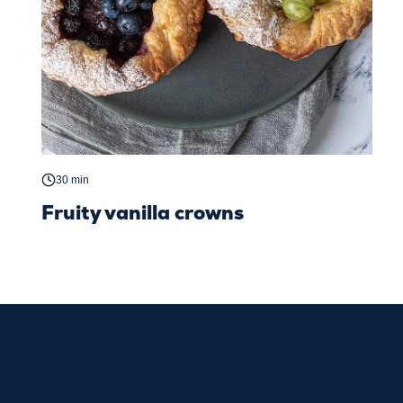
30 min
Fruity vanilla crowns