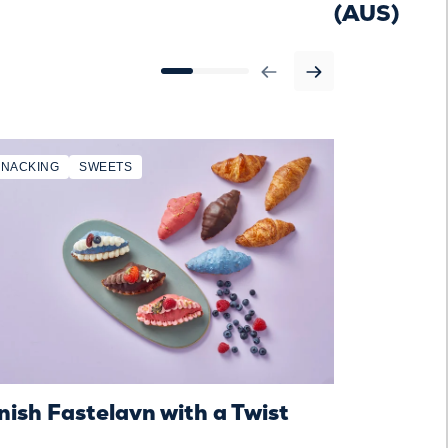
(AUS)
SNACKING
SWEETS
SNACKING
ish Fastelavn with a Twist
Danish Fas