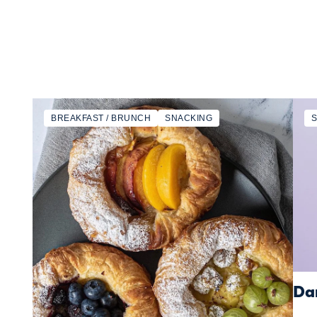
BREAKFAST / BRUNCH
SNACKING
Dan