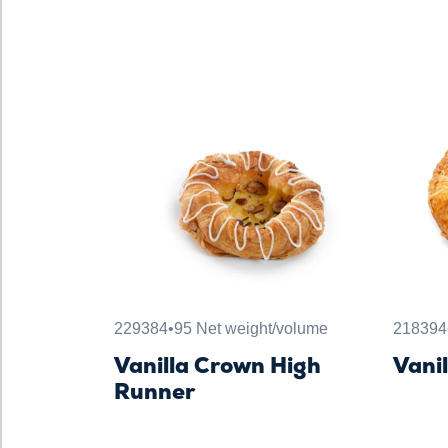
229384
•
95 Net weight/volume
218394
Vanilla Crown High
Vani
Runner