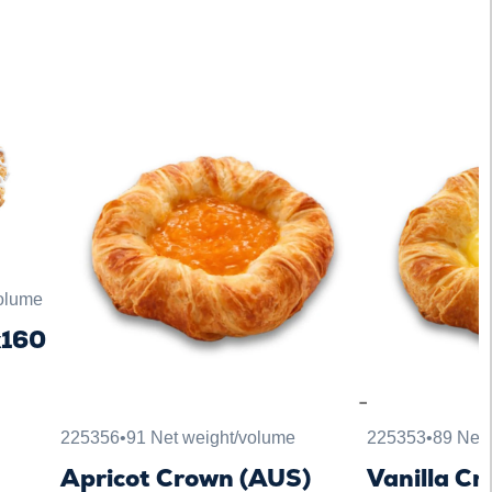
volume
x160
225356
•
91 Net weight/volume
225353
•
89 Net 
Apricot Crown (AUS)
Vanilla C