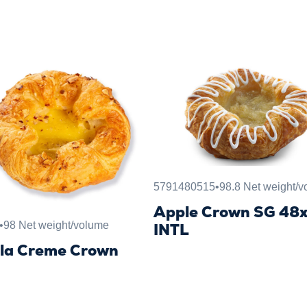
5791480515
•
98.8 Net weight/
Apple Crown SG 48
•
98 Net weight/volume
INTL
lla Creme Crown