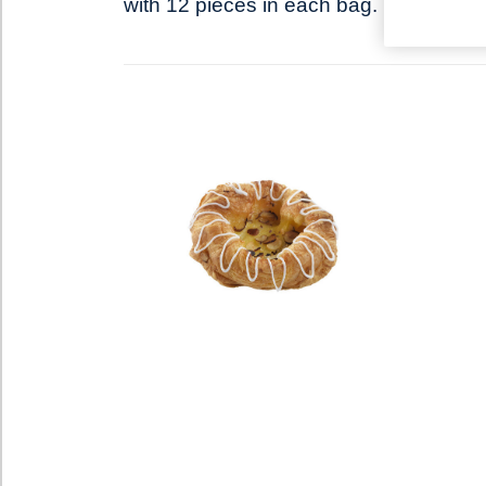
with 12 pieces in each bag.