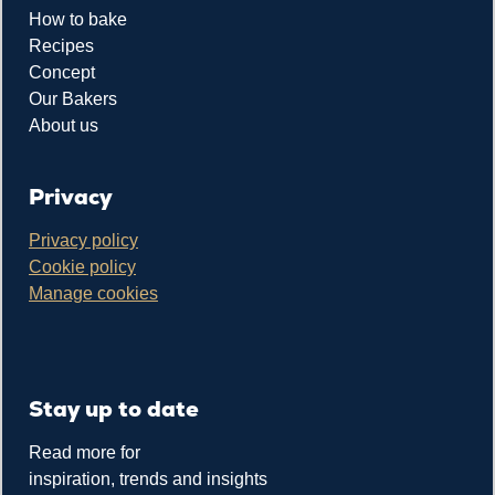
How to bake
Recipes
Concept
Our Bakers
About us
Privacy
Privacy policy
Cookie policy
Manage cookies
Stay up to date
Read more for
inspiration, trends and insights