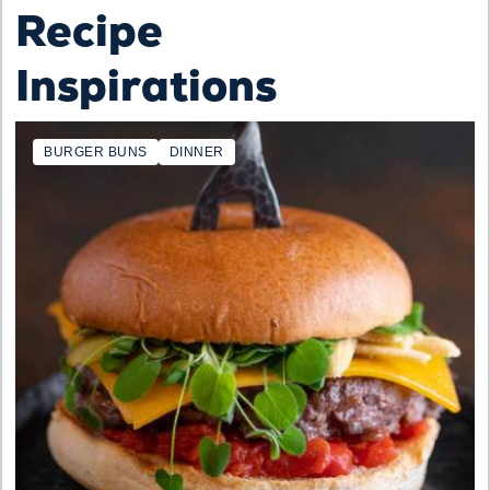
Recipe
Inspirations
BURGER BUNS
DINNER