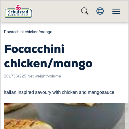
Focacchini chicken/mango
Focacchini
chicken/mango
201735
•
225 Net weight/volume
Italian inspired savoury with chicken and mangosauce