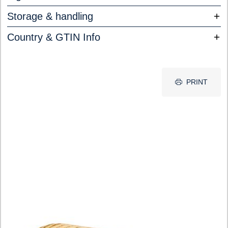
Storage & handling
Country & GTIN Info
PRINT