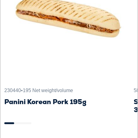
230440
•
195 Net weight/volume
5
Panini Korean Pork 195g
S
3