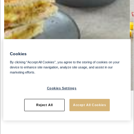
Cookies
By clicking “Accept All Cookies”, you agree to the storing of cookies on your
device to enhance site navigation, analyze site usage, and assist in our
marketing efforts.
Cookies Settings
Reject All
Accept All Cookies