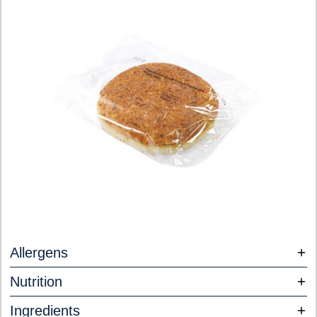
Allergens
Nutrition
Ingredients