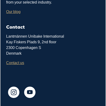
from your selected industry.
Our blog
Contact
Lantmännen Unibake International
Kay Fiskers Plads 9, 2nd floor
2300 Copenhagen S
Denmark
Contact us