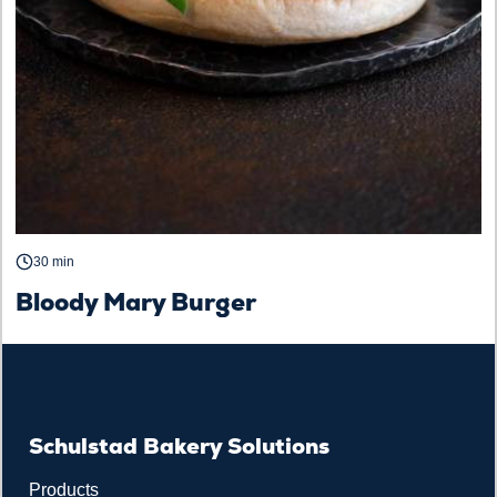
30 min
Bloody Mary Burger
Schulstad Bakery Solutions
Products