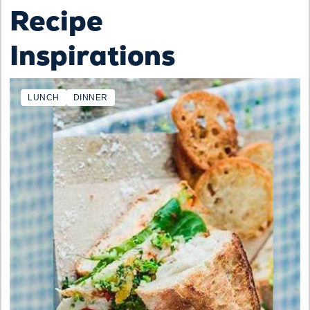
Recipe
Inspirations
LUNCH
DINNER