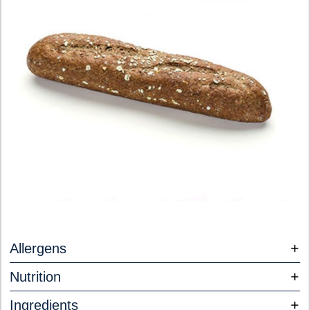
Allergens
Nutrition
Ingredients