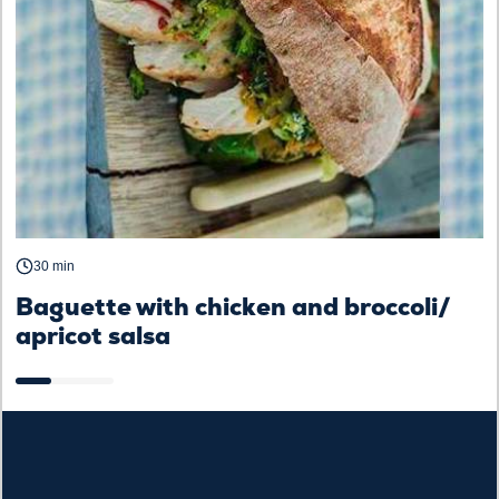
30 min
Baguette with chicken and broccoli/
B
apricot salsa