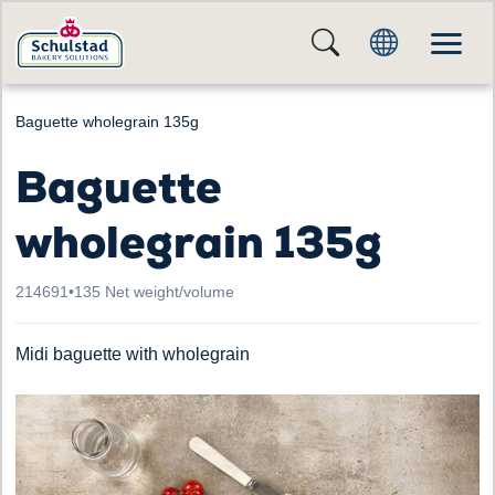
Baguette wholegrain 135g
Baguette
wholegrain 135g
214691
•
135 Net weight/volume
Midi baguette with wholegrain