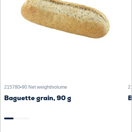
215780
•
90 Net weight/volume
2
Baguette grain, 90 g
B