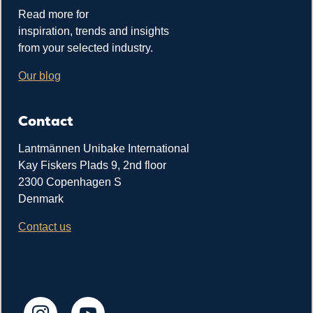
Read more for
inspiration, trends and insights
from your selected industry.
Our blog
Contact
Lantmännen Unibake International
Kay Fiskers Plads 9, 2nd floor
2300 Copenhagen S
Denmark
Contact us