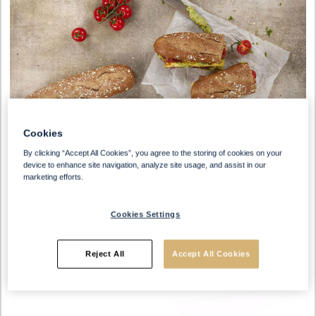
Cookies
By clicking “Accept All Cookies”, you agree to the storing of cookies on your
device to enhance site navigation, analyze site usage, and assist in our
marketing efforts.
Cookies Settings
Reject All
Accept All Cookies