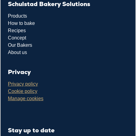
Schulstad Bakery Solutions
Products
How to bake
Recipes
Concept
Our Bakers
About us
Privacy
Privacy policy
Cookie policy
Manage cookies
Stay up to date