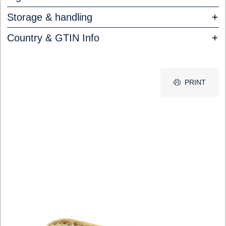
Storage & handling
Country & GTIN Info
PRINT