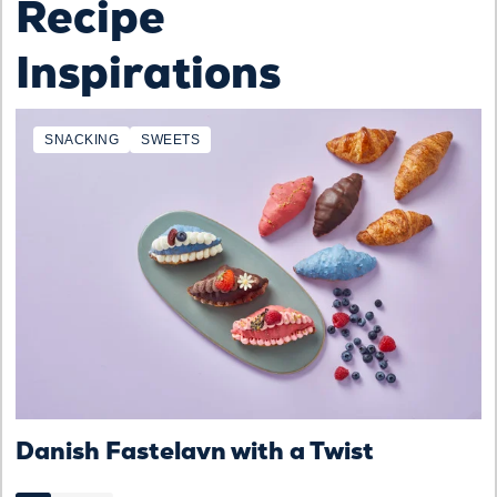
Recipe
Inspirations
SNACKING
SWEETS
Danish Fastelavn with a Twist
D