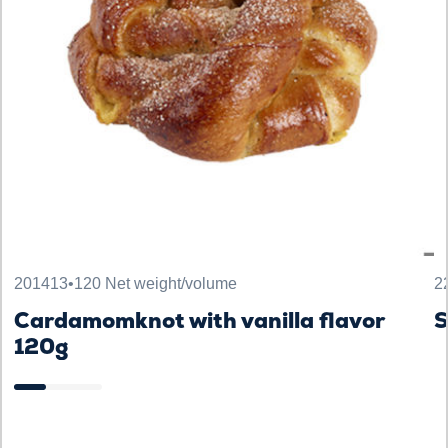
201413
•
120 Net weight/volume
2
Cardamomknot with vanilla flavor
120g