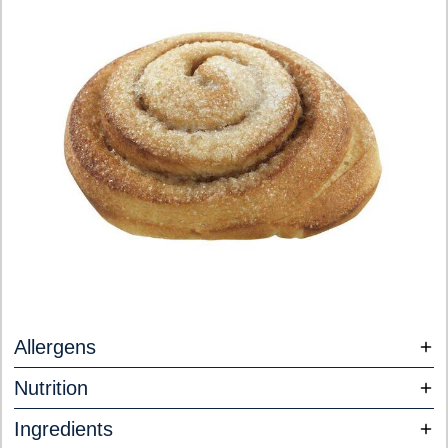
Allergens
Nutrition
Ingredients