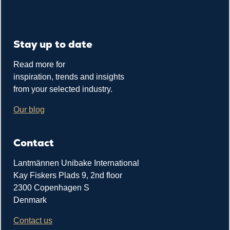
Stay up to date
Read more for
inspiration, trends and insights
from your selected industry.
Our blog
Contact
Lantmännen Unibake International
Kay Fiskers Plads 9, 2nd floor
2300 Copenhagen S
Denmark
Contact us