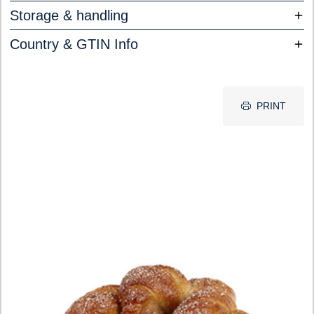
Storage & handling
Country & GTIN Info
PRINT