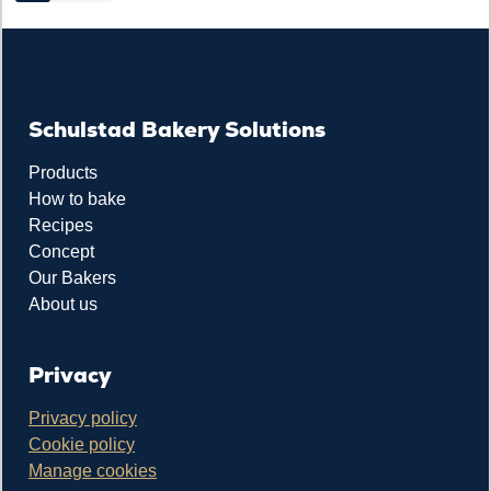
Schulstad Bakery Solutions
Products
How to bake
Recipes
Concept
Our Bakers
About us
Privacy
Privacy policy
Cookie policy
Manage cookies