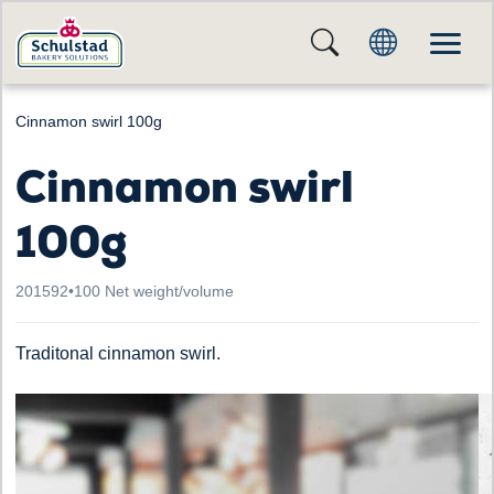
Cinnamon swirl 100g
Cinnamon swirl
100g
201592
•
100 Net weight/volume
Traditonal cinnamon swirl.