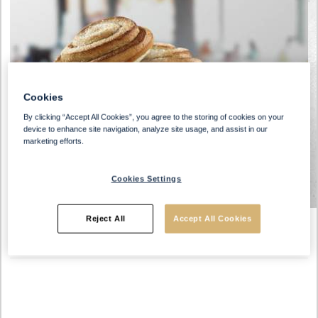
Cookies
By clicking “Accept All Cookies”, you agree to the storing of cookies on your
device to enhance site navigation, analyze site usage, and assist in our
marketing efforts.
Cookies Settings
Reject All
Accept All Cookies