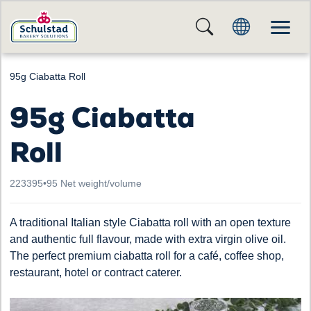
95g Ciabatta Roll
95g Ciabatta
Roll
223395
•
95 Net weight/volume
A traditional Italian style Ciabatta roll with an open texture
and authentic full flavour, made with extra virgin olive oil.
The perfect premium ciabatta roll for a café, coffee shop,
restaurant, hotel or contract caterer.