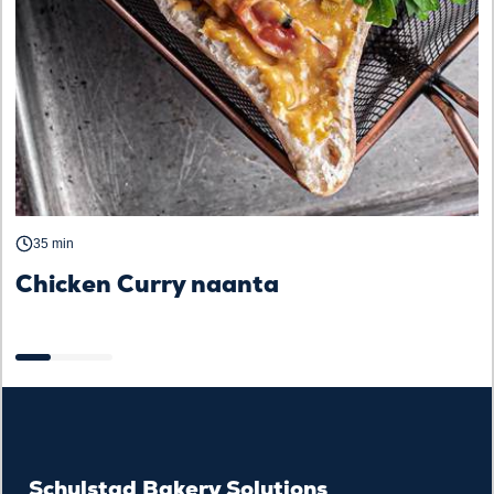
35 min
Chicken Curry naanta
B
Schulstad Bakery Solutions