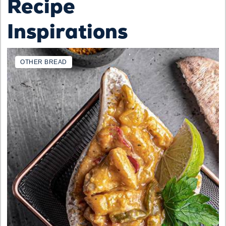
Recipe
Inspirations
OTHER BREAD