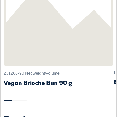
1
231268
•
90 Net weight/volume
Vegan Brioche Bun 90 g