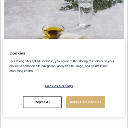
Cookies
By clicking “Accept All Cookies”, you agree to the storing of cookies on your
device to enhance site navigation, analyze site usage, and assist in our
marketing efforts.
Cookies Settings
Reject All
Accept All Cookies