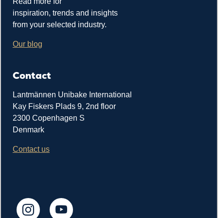
Read more for
inspiration, trends and insights
from your selected industry.
Our blog
Contact
Lantmännen Unibake International
Kay Fiskers Plads 9, 2nd floor
2300 Copenhagen S
Denmark
Contact us