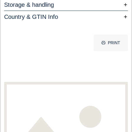
Storage & handling
Country & GTIN Info
PRINT