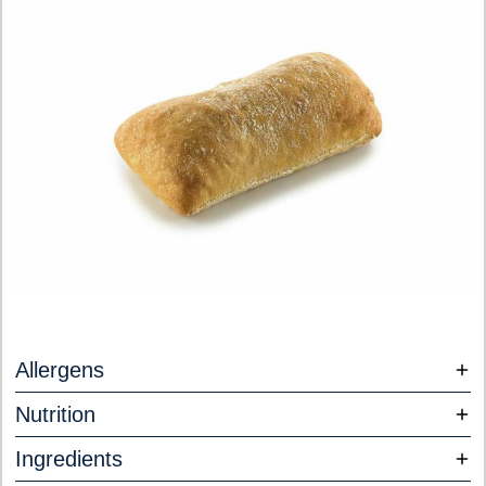
Allergens
Nutrition
Ingredients