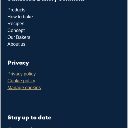
Products
How to bake
Recipes
Concept
Our Bakers
About us
Privacy
Privacy policy
Cookie policy
Manage cookies
Stay up to date