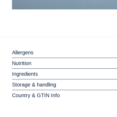
Allergens
Nutrition
Ingredients
Storage & handling
Country & GTIN Info