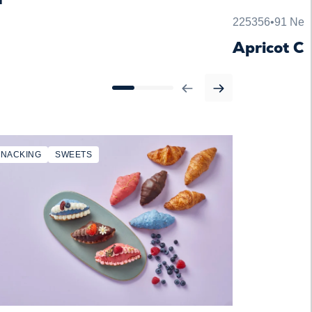
225356
•
91 Net 
Apricot C
SNACKING
SWEETS
SNACKING