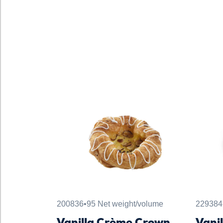
200836
•
95 Net weight/volume
229384
Vanilla Crème Crown
Vani