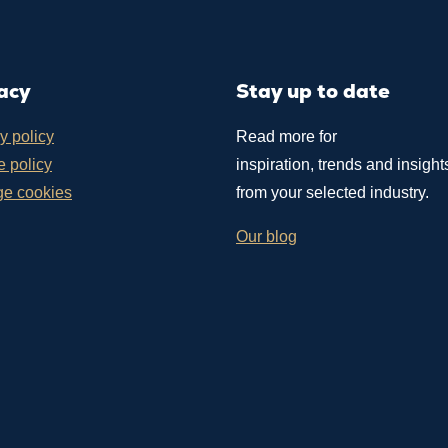
acy
Stay up to date
y policy
Read more for
 policy
inspiration, trends and insight
e cookies
from your selected industry.
Our blog