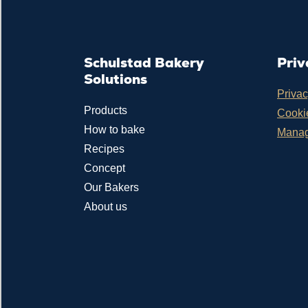
Schulstad Bakery
Priv
Solutions
Privac
Products
Cookie
How to bake
Manag
Recipes
Concept
Our Bakers
About us