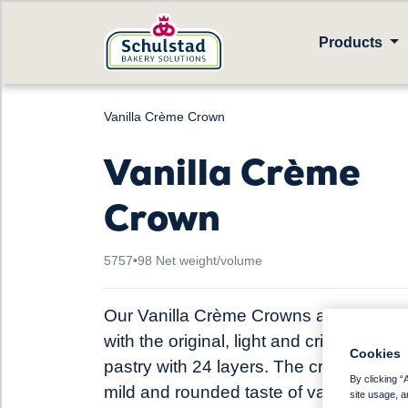
Products
Vanilla Crème Crown
Vanilla Crème
Crown
5757
•
98 Net weight/volume
Our Vanilla Crème Crowns are baked
with the original, light and crisp Danish
Cookies
pastry with 24 layers. The cream adds
By clicking “
mild and rounded taste of vanilla, the
site usage, a