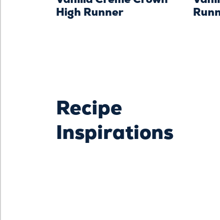
High Runner
Runn
Recipe
Inspirations