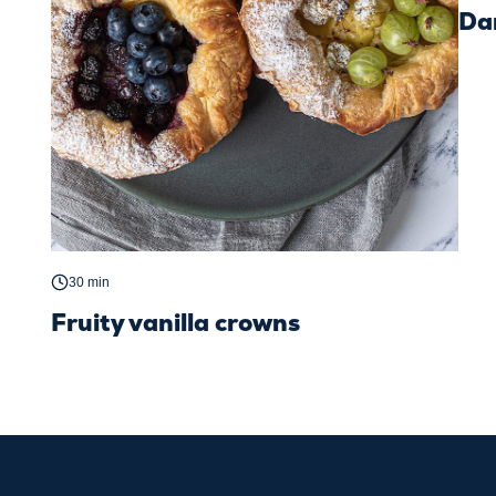
Dan
30 min
Fruity vanilla crowns