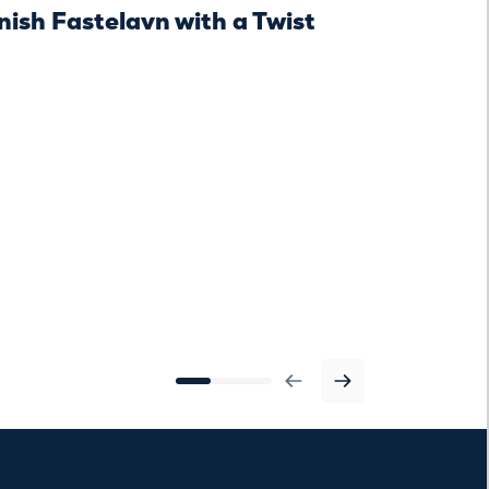
ish Fastelavn with a Twist
Danish Fas