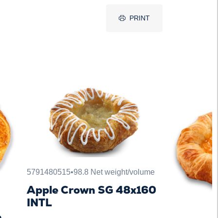
PRINT
5791480515
•
98.8 Net weight/volume
Apple Crown SG 48x160
INTL
n