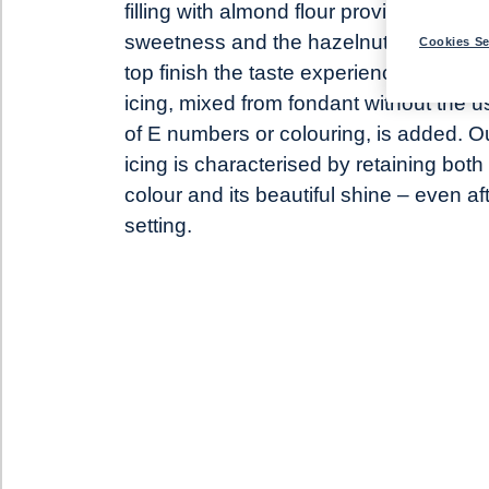
filling with almond flour provides lots of
sweetness and the hazelnut flakes on
Cookies Se
top finish the taste experience. White
icing, mixed from fondant without the u
of E numbers or colouring, is added. O
icing is characterised by retaining both 
colour and its beautiful shine – even af
setting.