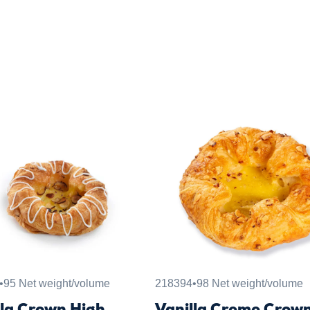
•
95 Net weight/volume
218394
•
98 Net weight/volume
lla Crown High
Vanilla Creme Crow