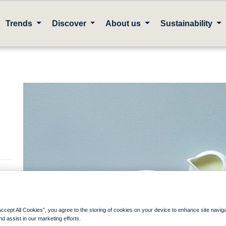
Trends
Discover
About us
Sustainability
 a
Accept All Cookies”, you agree to the storing of cookies on your device to enhance site navig
nd assist in our marketing efforts.