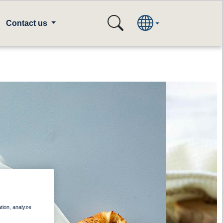
Contact us
ation, analyze