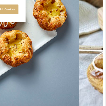
All Cookies