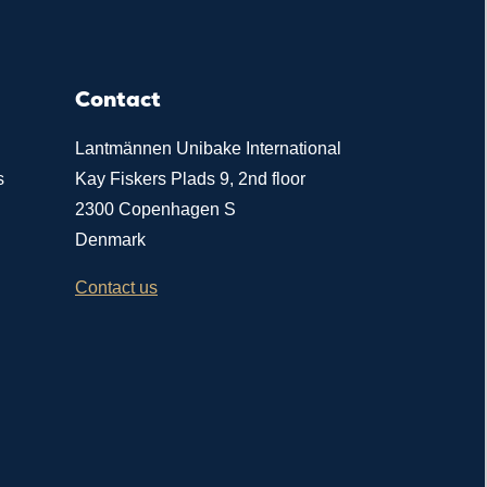
Contact
Lantmännen Unibake International
s
Kay Fiskers Plads 9, 2nd floor
2300 Copenhagen S
Denmark
Contact us