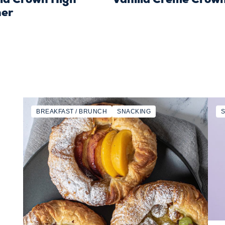
er
BREAKFAST / BRUNCH
SNACKING