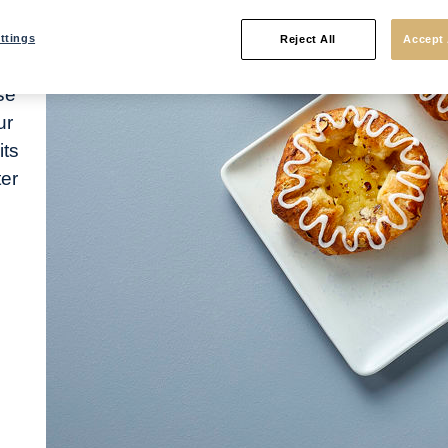
ttings
Reject All
Accept 
se
ur
its
ter