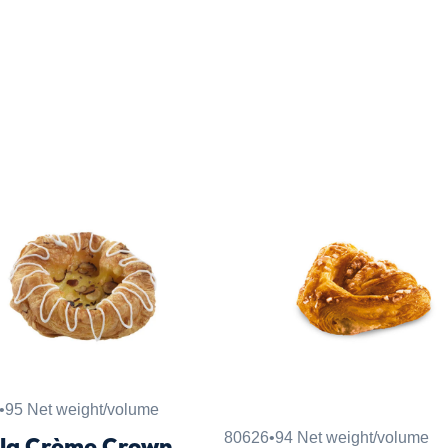
•
95 Net weight/volume
80626
•
94 Net weight/volume
lla Crème Crown