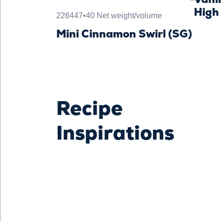
High
226447
•
40 Net weight/volume
Mini Cinnamon Swirl (SG)
Recipe
Inspirations