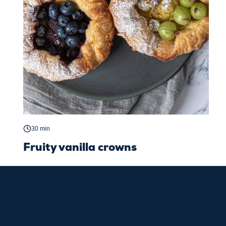
30 min
Fruity vanilla crowns