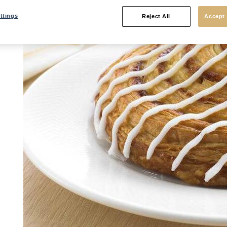
ttings
Reject All
Accept 