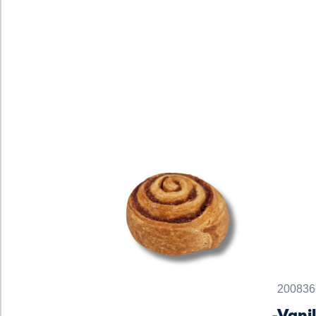
200836
Vani