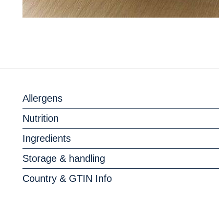
Allergens
Nutrition
Ingredients
Storage & handling
Country & GTIN Info