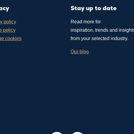
acy
Stay up to date
y policy
Read more for
 policy
inspiration, trends and insight
e cookies
from your selected industry.
Our blog