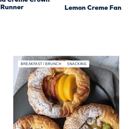
 Runner
Lemon Creme Fan
BREAKFAST / BRUNCH
SNACKING