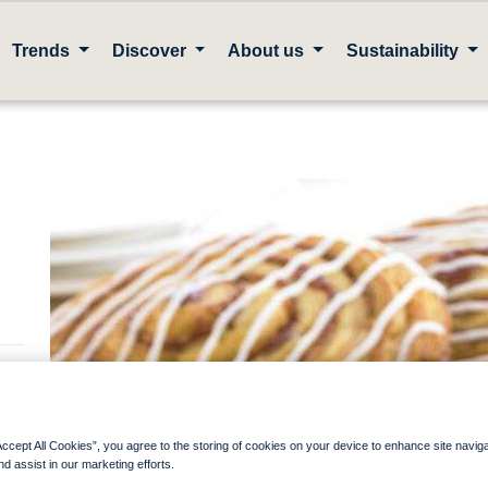
Trends
Discover
About us
Sustainability
Accept All Cookies”, you agree to the storing of cookies on your device to enhance site navig
nd assist in our marketing efforts.