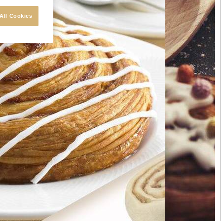
All Cookies