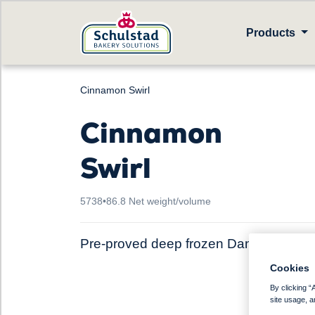
Products
Cinnamon Swirl
Cinnamon
Swirl
5738
•
86.8 Net weight/volume
Pre-proved deep frozen Danish pastry
Cookies
By clicking “
site usage, a