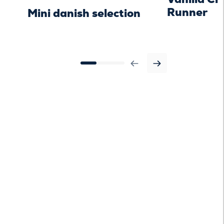
Runner
Mini danish selection