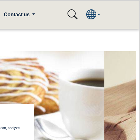
Contact us
ation, analyze