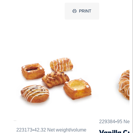
PRINT
229384
•
95 Net 
223173
•
42.32 Net weight/volume
Vanilla C