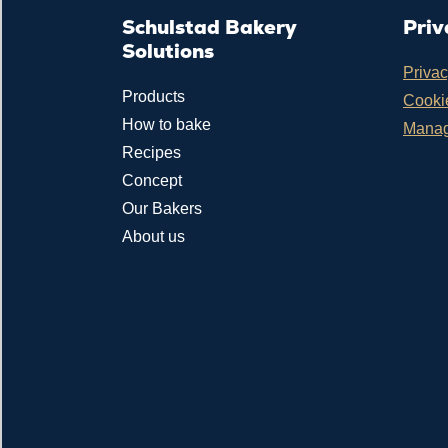
Schulstad Bakery
Priv
Solutions
Privac
Products
Cookie
How to bake
Manag
Recipes
Concept
Our Bakers
About us