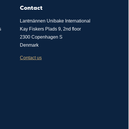
Contact
Lantmännen Unibake International
s
Kay Fiskers Plads 9, 2nd floor
2300 Copenhagen S
Denmark
Contact us