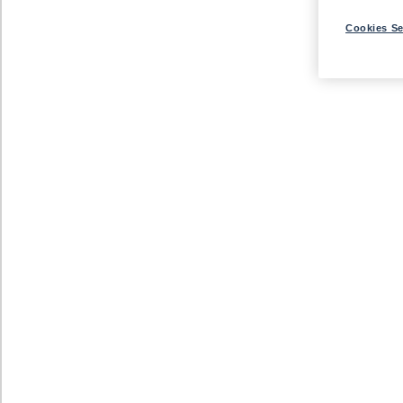
Cookies Se