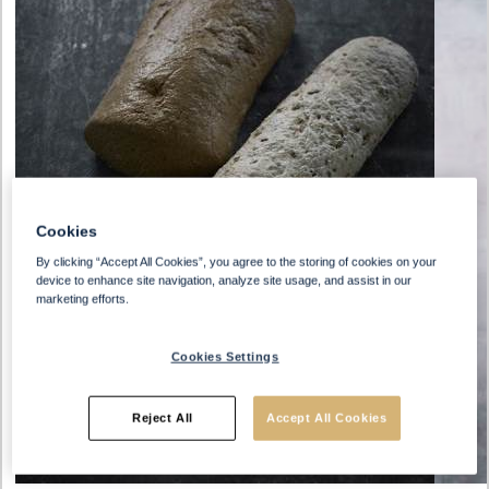
Cookies
By clicking “Accept All Cookies”, you agree to the storing of cookies on your
device to enhance site navigation, analyze site usage, and assist in our
marketing efforts.
Cookies Settings
Reject All
Accept All Cookies