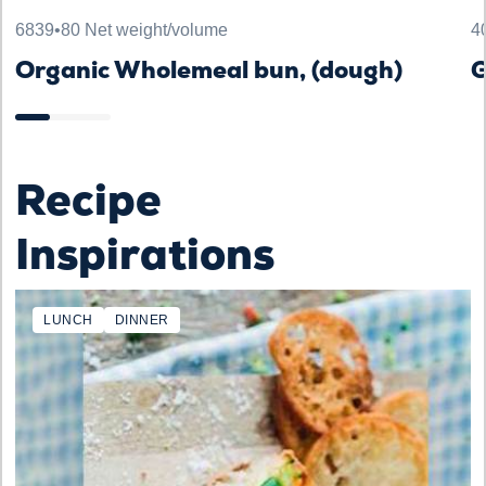
6839
•
80 Net weight/volume
4
Organic Wholemeal bun, (dough)
G
Recipe
Inspirations
LUNCH
DINNER