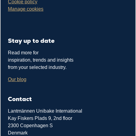
Cookie policy
Manage cookies
Stay up to date
Read more for
inspiration, trends and insights
from your selected industry.
Our blog
Contact
Lantmännen Unibake International
Kay Fiskers Plads 9, 2nd floor
2300 Copenhagen S
Denmark