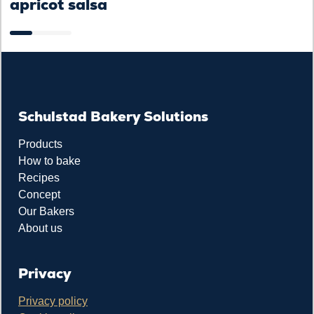
apricot salsa
Schulstad Bakery Solutions
Products
How to bake
Recipes
Concept
Our Bakers
About us
Privacy
Privacy policy