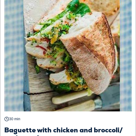
30 min
Baguette with chicken and broccoli/
A