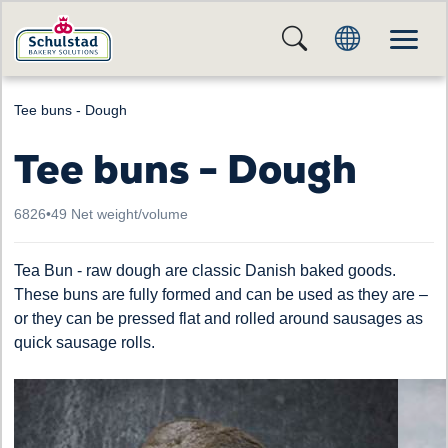
Tee buns - Dough
Tee buns - Dough
6826
•
49 Net weight/volume
Tea Bun - raw dough are classic Danish baked goods.
These buns are fully formed and can be used as they are –
or they can be pressed flat and rolled around sausages as
quick sausage rolls.