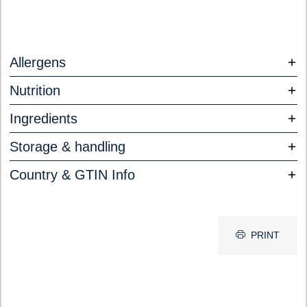
Allergens
Nutrition
Ingredients
Storage & handling
Country & GTIN Info
PRINT