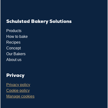
Schulstad Bakery Solutions
Products
How to bake
Recipes
Concept
Our Bakers
About us
Privacy
Privacy policy
Cookie policy
Manage cookies