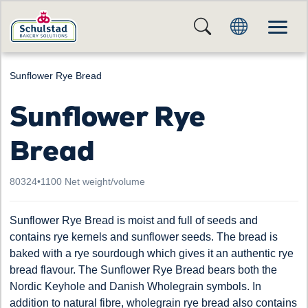
Sunflower Rye Bread
Sunflower Rye
Bread
80324
•
1100 Net weight/volume
Sunflower Rye Bread is moist and full of seeds and
contains rye kernels and sunflower seeds. The bread is
baked with a rye sourdough which gives it an authentic rye
bread flavour. The Sunflower Rye Bread bears both the
Nordic Keyhole and Danish Wholegrain symbols. In
addition to natural fibre, wholegrain rye bread also contains