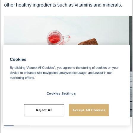
other healthy ingredients such as vitamins and minerals.
Cookies
By clicking “Accept All Cookies”, you agree to the storing of cookies on your
device to enhance site navigation, analyze site usage, and assist in our
marketing efforts.
Cookies Settings
Reject All
Accept All Cookies