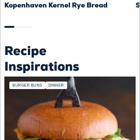
Kopenhaven Kernel Rye Bread
S
Recipe
Inspirations
BURGER BUNS
DINNER