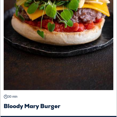
30 min
Bloody Mary Burger