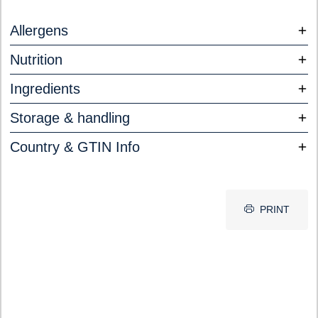
Allergens
Nutrition
Ingredients
Storage & handling
Country & GTIN Info
PRINT