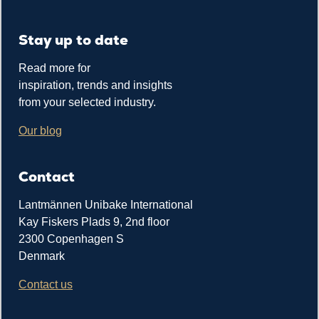
Stay up to date
Read more for
inspiration, trends and insights
from your selected industry.
Our blog
Contact
Lantmännen Unibake International
Kay Fiskers Plads 9, 2nd floor
2300 Copenhagen S
Denmark
Contact us