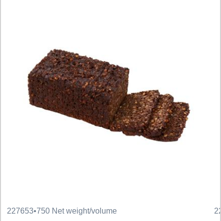
227653
•
750 Net weight/volume
2