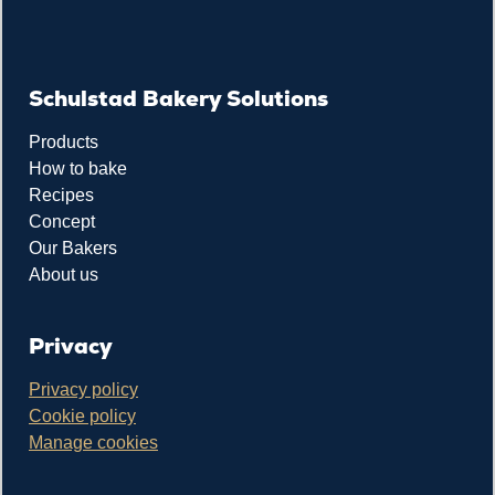
Schulstad Bakery Solutions
Products
How to bake
Recipes
Concept
Our Bakers
About us
Privacy
Privacy policy
Cookie policy
Manage cookies