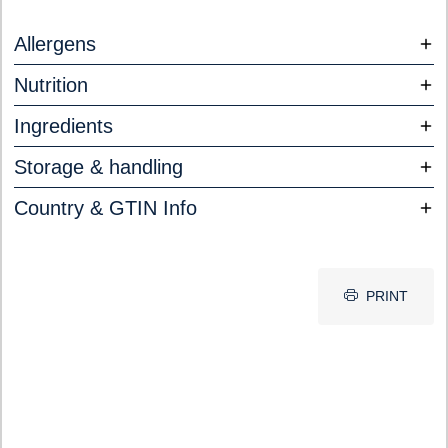
Allergens
Nutrition
Ingredients
Storage & handling
Country & GTIN Info
PRINT