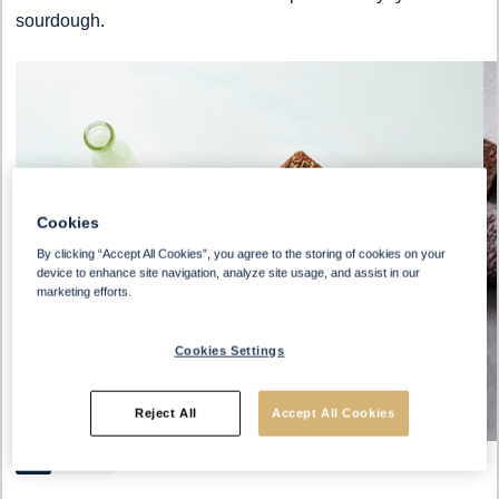
sourdough.
Cookies
By clicking “Accept All Cookies”, you agree to the storing of cookies on your
device to enhance site navigation, analyze site usage, and assist in our
marketing efforts.
Cookies Settings
Reject All
Accept All Cookies