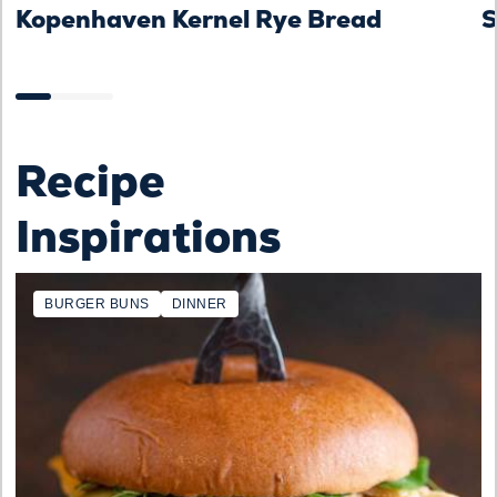
Kopenhaven Kernel Rye Bread
S
Recipe
Inspirations
BURGER BUNS
DINNER