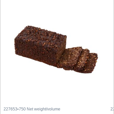
227653
•
750 Net weight/volume
2