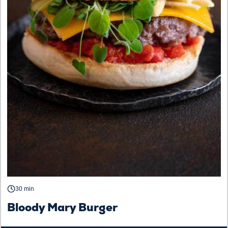
30 min
Bloody Mary Burger