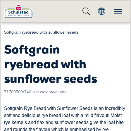
Softgrain ryebread with sunflower seeds
Softgrain
ryebread with
sunflower seeds
71700500
•
740 Net weight/volume
Softgrain Rye Bread with Sunflower Seeds is an incredibly
soft and delicious rye bread loaf with a mild flavour. Moist
rye kernels and flax and sunflower seeds give the loaf bite
and rounds the flavour which is emphasised by rye