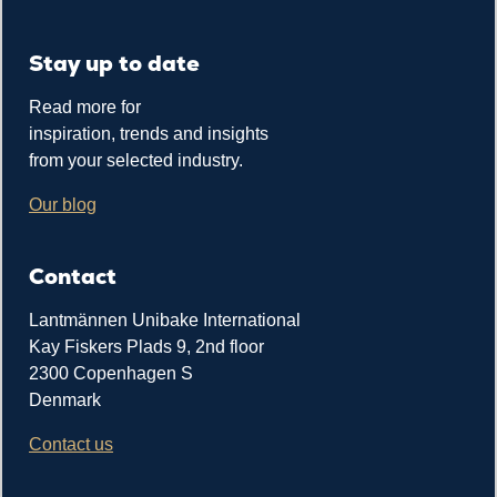
Stay up to date
Read more for
inspiration, trends and insights
from your selected industry.
Our blog
Contact
Lantmännen Unibake International
Kay Fiskers Plads 9, 2nd floor
2300 Copenhagen S
Denmark
Contact us