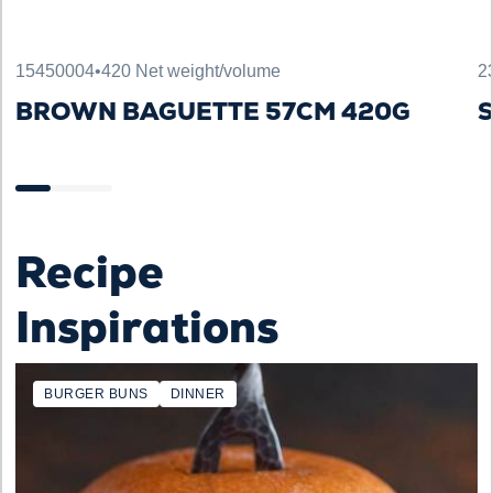
15450004
•
420 Net weight/volume
2
BROWN BAGUETTE 57CM 420G
S
Recipe
Inspirations
BURGER BUNS
DINNER