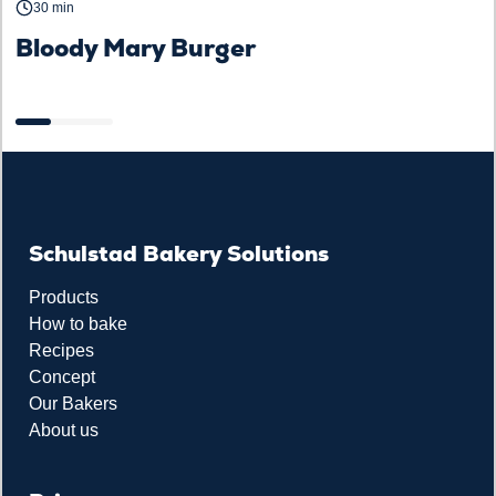
30 min
Bloody Mary Burger
B
a
Schulstad Bakery Solutions
Products
How to bake
Recipes
Concept
Our Bakers
About us