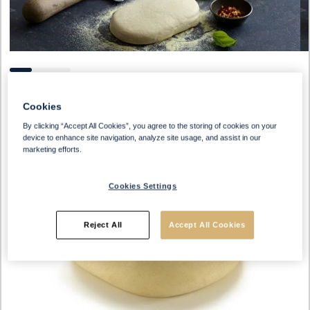
Cookies
By clicking “Accept All Cookies”, you agree to the storing of cookies on your
device to enhance site navigation, analyze site usage, and assist in our
marketing efforts.
Cookies Settings
Reject All
Accept All Cookies