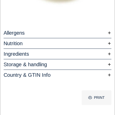
Allergens
Nutrition
Ingredients
Storage & handling
Country & GTIN Info
PRINT