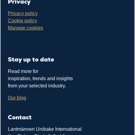
Privacy
Privacy policy
Cookie policy
Manage cookies
Stay up to date
Read more for
inspiration, trends and insights
from your selected industry.
Our blog
Contact
Lantmännen Unibake International