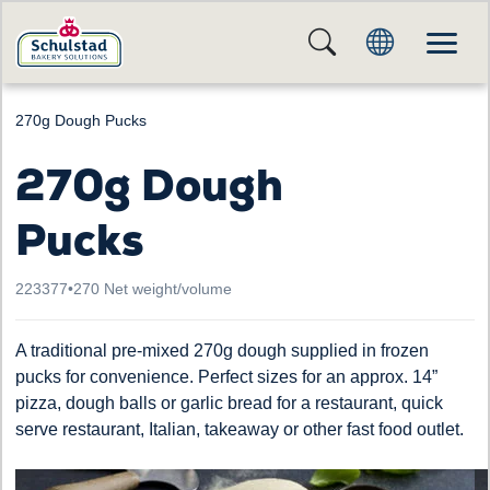
270g Dough Pucks
270g Dough
Pucks
223377
•
270 Net weight/volume
A traditional pre-mixed 270g dough supplied in frozen
pucks for convenience. Perfect sizes for an approx. 14”
pizza, dough balls or garlic bread for a restaurant, quick
serve restaurant, Italian, takeaway or other fast food outlet.