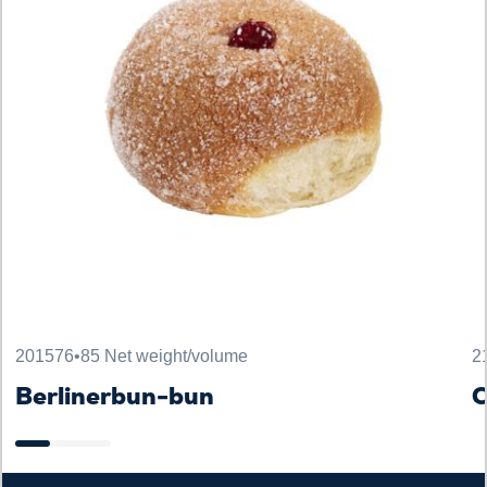
201576
•
85 Net weight/volume
2
Berlinerbun-bun
C