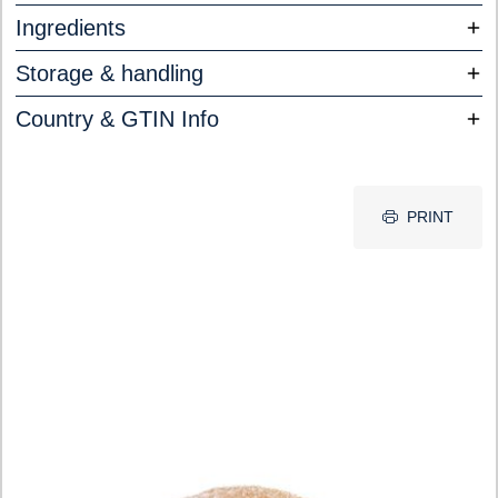
Ingredients
Storage & handling
Country & GTIN Info
PRINT