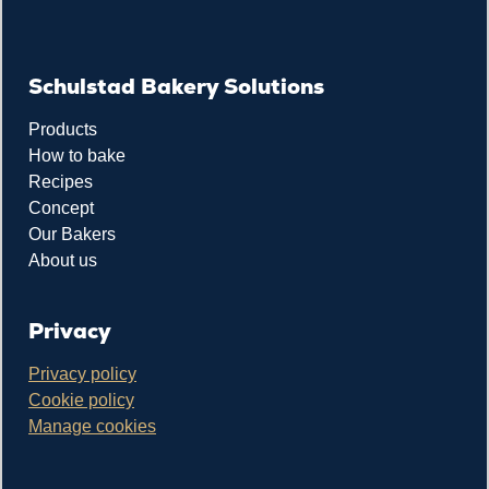
Schulstad Bakery Solutions
Products
How to bake
Recipes
Concept
Our Bakers
About us
Privacy
Privacy policy
Cookie policy
Manage cookies