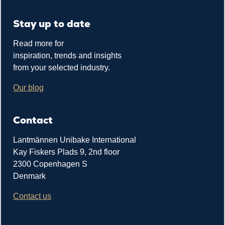
Stay up to date
Read more for
inspiration, trends and insights
from your selected industry.
Our blog
Contact
Lantmännen Unibake International
Kay Fiskers Plads 9, 2nd floor
2300 Copenhagen S
Denmark
Contact us