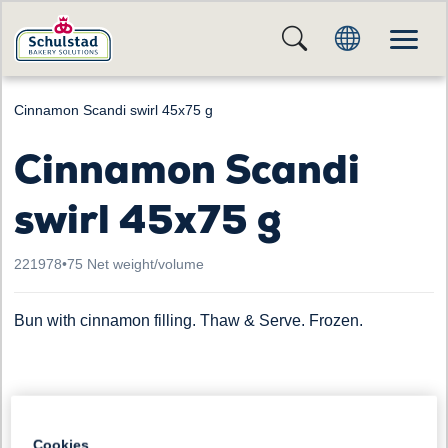
Cinnamon Scandi swirl 45x75 g
Cinnamon Scandi
swirl 45x75 g
221978
•
75 Net weight/volume
Bun with cinnamon filling. Thaw & Serve. Frozen.
Cookies