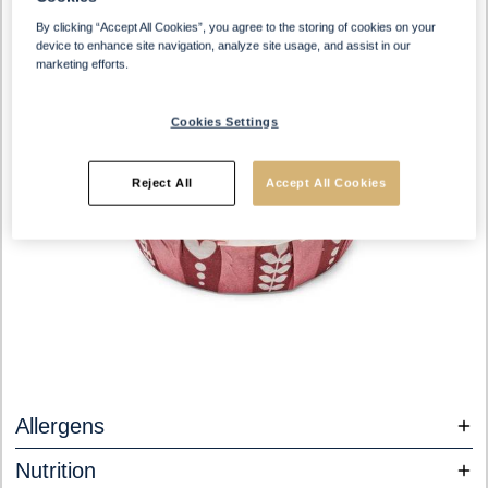
By clicking “Accept All Cookies”, you agree to the storing of cookies on your
device to enhance site navigation, analyze site usage, and assist in our
marketing efforts.
Cookies Settings
Reject All
Accept All Cookies
Allergens
Nutrition