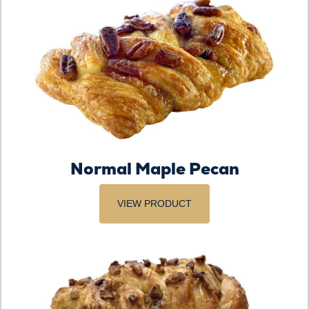
Normal Maple Pecan
VIEW PRODUCT