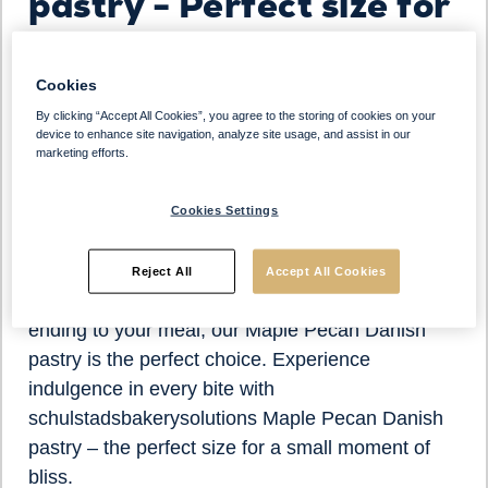
pastry - Perfect size for
a small bite
Cookies
Indulge in the heavenly flavor of our Maple Pecan
By clicking “Accept All Cookies”, you agree to the storing of cookies on your
Danish pastry, perfectly sized for a delightful
device to enhance site navigation, analyze site usage, and assist in our
marketing efforts.
small bite experience. Crafted with care and
precision, each pastry boasts a heavenly
Cookies Settings
combination of buttery richness, sweet maple
flavor, and crunchy pecans.
Reject All
Accept All Cookies
Whether you're craving a midday treat or a sweet
ending to your meal, our Maple Pecan Danish
pastry is the perfect choice. Experience
indulgence in every bite with
schulstadsbakerysolutions Maple Pecan Danish
pastry – the perfect size for a small moment of
bliss.