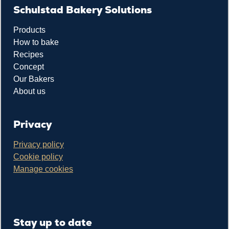
Schulstad Bakery Solutions
Products
How to bake
Recipes
Concept
Our Bakers
About us
Privacy
Privacy policy
Cookie policy
Manage cookies
Stay up to date