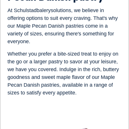
At Schulstadbalerysolutions, we believe in
offering options to suit every craving. That's why
our
Maple Pecan Danish
pastries come in a
variety of sizes, ensuring there's something for
everyone.
Whether you prefer a bite-sized treat to enjoy on
the go or a larger pastry to savor at your leisure,
we have you covered. Indulge in the rich, buttery
goodness and sweet maple flavor of our
Maple
Pecan Danish
pastries, available in a range of
sizes to satisfy every appetite.