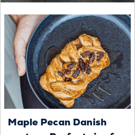
Maple Pecan Danish