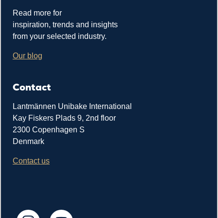
Read more for
inspiration, trends and insights
from your selected industry.
Our blog
Contact
Lantmännen Unibake International
Kay Fiskers Plads 9, 2nd floor
2300 Copenhagen S
Denmark
Contact us