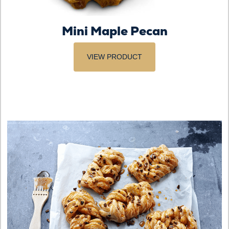
Mini Maple Pecan
VIEW PRODUCT