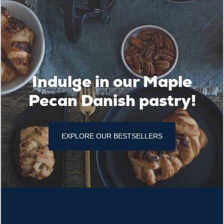
Indulge in our Maple
Pecan Danish pastry!
EXPLORE OUR BESTSELLERS