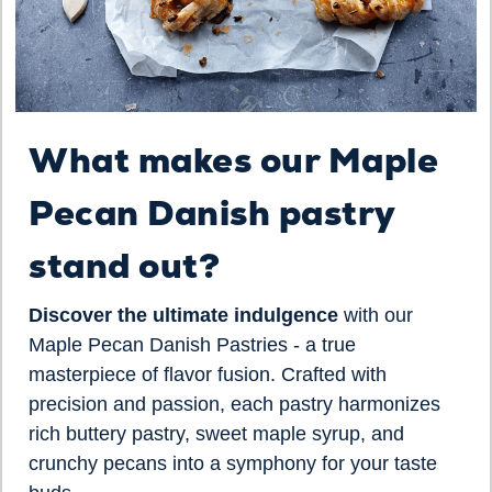
What makes our Maple
Pecan Danish pastry
stand out?
Discover the ultimate indulgence
with our
Maple Pecan Danish Pastries - a true
masterpiece of flavor fusion. Crafted with
precision and passion, each pastry harmonizes
rich buttery pastry, sweet maple syrup, and
crunchy pecans into a symphony for your taste