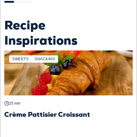
Recipe
Inspirations
SWEETS
SNACKING
25 min
Crème Pattisier Croissant