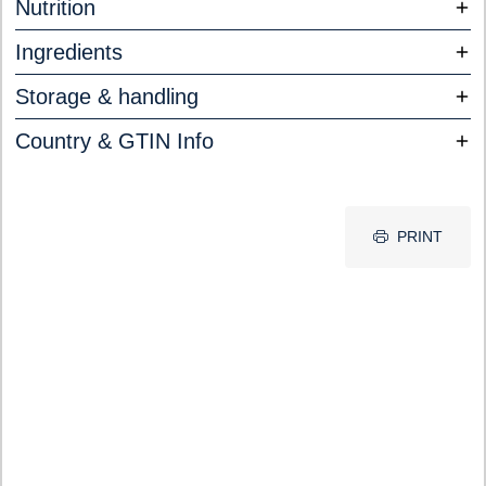
Nutrition
Ingredients
Storage & handling
Country & GTIN Info
PRINT