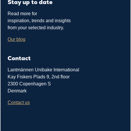
Stay up to date
Read more for
inspiration, trends and insights
from your selected industry.
Our blog
Contact
Lantmännen Unibake International
Kay Fiskers Plads 9, 2nd floor
2300 Copenhagen S
Denmark
Contact us