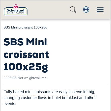
SBS Mini croissant 100x25g
SBS Mini
croissant
100x25g
2226
•
25 Net weight/volume
Fully baked mini croissants are easy to serve for big,
changing customer flows in hotel breakfast and other
events.