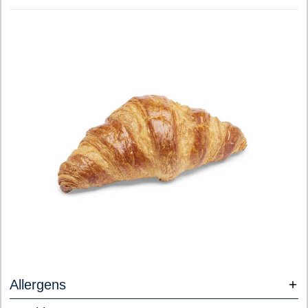
Allergens