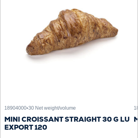
18904000
•
30 Net weight/volume
1
MINI CROISSANT STRAIGHT 30 G LU
M
EXPORT 120