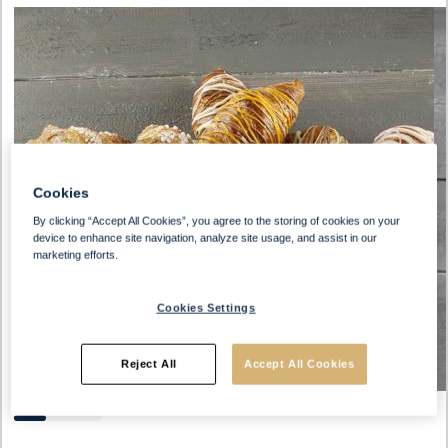
Cookies
By clicking “Accept All Cookies”, you agree to the storing of cookies on your
device to enhance site navigation, analyze site usage, and assist in our
marketing efforts.
Cookies Settings
Reject All
Accept All Cookies