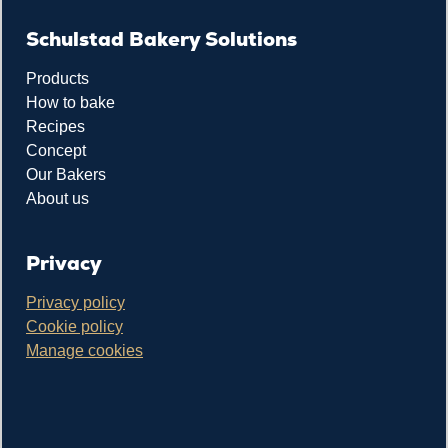
Schulstad Bakery Solutions
Products
How to bake
Recipes
Concept
Our Bakers
About us
Privacy
Privacy policy
Cookie policy
Manage cookies