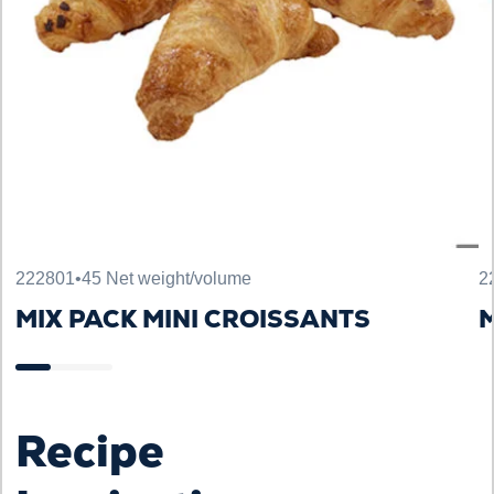
222801
•
45 Net weight/volume
2
MIX PACK MINI CROISSANTS
M
Recipe