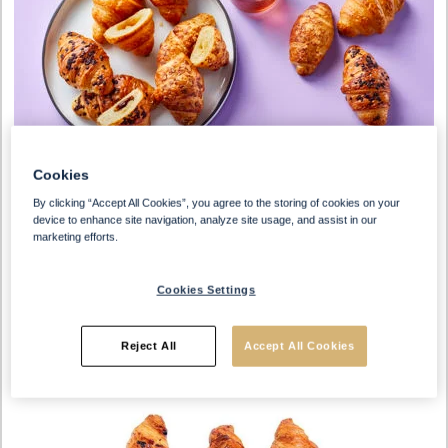
Cookies
By clicking “Accept All Cookies”, you agree to the storing of cookies on your
device to enhance site navigation, analyze site usage, and assist in our
marketing efforts.
Cookies Settings
Reject All
Accept All Cookies