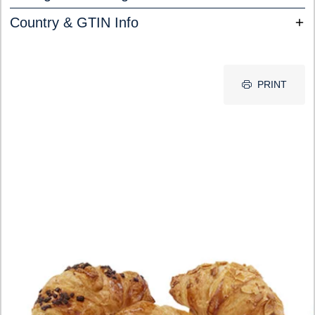
Country & GTIN Info
PRINT