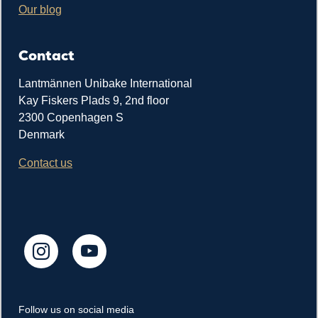
Our blog
Contact
Lantmännen Unibake International
Kay Fiskers Plads 9, 2nd floor
2300 Copenhagen S
Denmark
Contact us
Follow us on social media