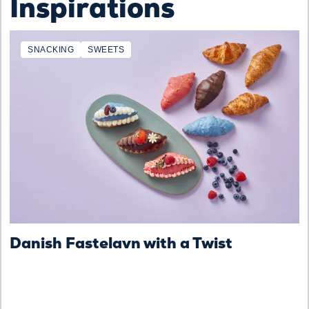
Inspirations
SNACKING
SWEETS
Danish Fastelavn with a Twist
D