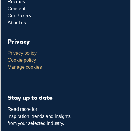
Recipes
Concept
Our Bakers
About us
Privacy
Privacy policy
Cookie policy
Manage cookies
Stay up to date
Read more for
inspiration, trends and insights
from your selected industry.