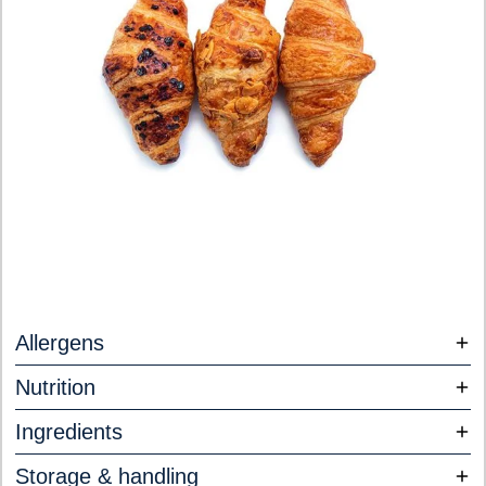
Allergens
Nutrition
Ingredients
Storage & handling