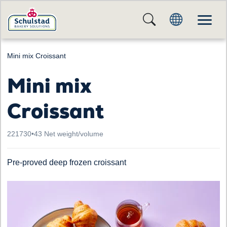
Mini mix Croissant
Mini mix
Croissant
221730
•
43 Net weight/volume
Pre-proved deep frozen croissant