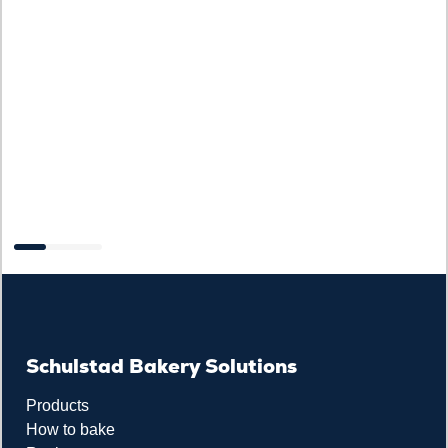
Schulstad Bakery Solutions
Products
How to bake