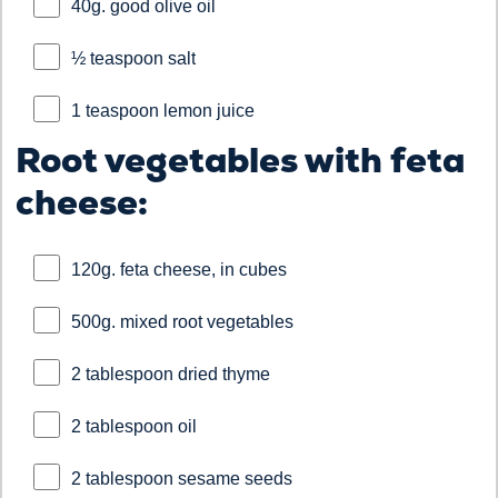
40g. good olive oil
½ teaspoon salt
1 teaspoon lemon juice
Root vegetables with feta
cheese:
120g. feta cheese, in cubes
500g. mixed root vegetables
2 tablespoon dried thyme
2 tablespoon oil
2 tablespoon sesame seeds