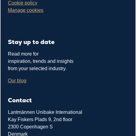
Cookie policy
Manage cookies
Stay up to date
Read more for
inspiration, trends and insights
from your selected industry.
Our blog
Contact
Lantmännen Unibake International
Kay Fiskers Plads 9, 2nd floor
2300 Copenhagen S
Denmark