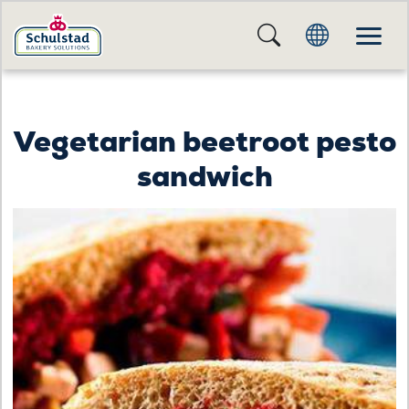
Vegetarian beetroot pesto
sandwich