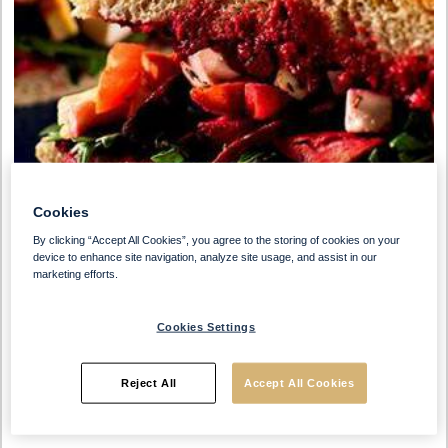
Cookies
By clicking “Accept All Cookies”, you agree to the storing of cookies on your
device to enhance site navigation, analyze site usage, and assist in our
marketing efforts.
Cookies Settings
Preparation Time
Serves
Reject All
Accept All Cookies
30 Min
10 People