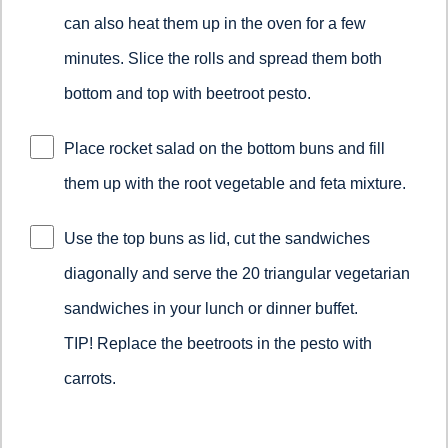
can also heat them up in the oven for a few
minutes. Slice the rolls and spread them both
bottom and top with beetroot pesto.
Place rocket salad on the bottom buns and fill
them up with the root vegetable and feta mixture.
Use the top buns as lid, cut the sandwiches
diagonally and serve the 20 triangular vegetarian
sandwiches in your lunch or dinner buffet.
TIP! Replace the beetroots in the pesto with
carrots.