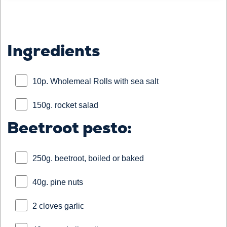
Ingredients
10p. Wholemeal Rolls with sea salt
150g. rocket salad
Beetroot pesto:
250g. beetroot, boiled or baked
40g. pine nuts
2 cloves garlic