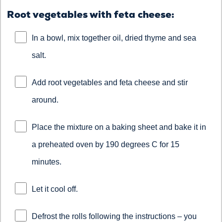
Root vegetables with feta cheese:
In a bowl, mix together oil, dried thyme and sea
salt.
Add root vegetables and feta cheese and stir
around.
Place the mixture on a baking sheet and bake it in
a preheated oven by 190 degrees C for 15
minutes.
Let it cool off.
Defrost the rolls following the instructions – you