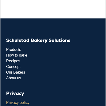
Schulstad Bakery Solutions
Products
How to bake
Recipes
Concept
Our Bakers
About us
Privacy
Privacy policy