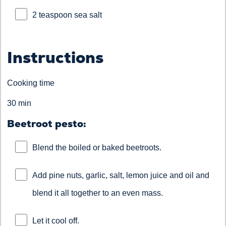
2 teaspoon sea salt
Instructions
Cooking time
30 min
Beetroot pesto:
Blend the boiled or baked beetroots.
Add pine nuts, garlic, salt, lemon juice and oil and
blend it all together to an even mass.
Let it cool off.