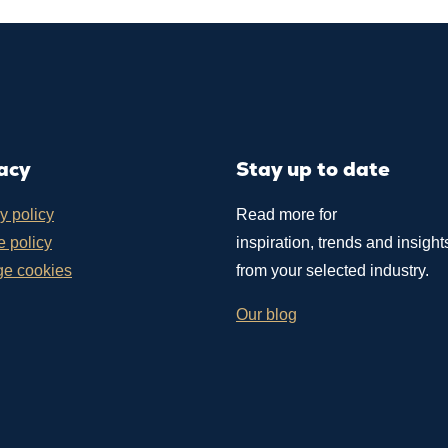
acy
Stay up to date
y policy
Read more for
 policy
inspiration, trends and insight
e cookies
from your selected industry.
Our blog