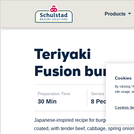
Products
Teriyaki
Fusion burger
Cookies
By clicking “
site usage, a
Preparation Time
Serves
30 Min
8 People
Cookies Se
Japanese-inspired recipe for burger, teriyaki
coated, with tender beef, cabbage, spring onio