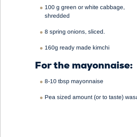
100 g green or white cabbage,
shredded
8 spring onions, sliced.
160g ready made kimchi
For the mayonnaise:
8-10 tbsp mayonnaise
Pea sized amount (or to taste) was