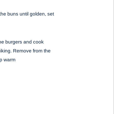
 the buns until golden, set
d the burgers and cook
 liking. Remove from the
ep warm