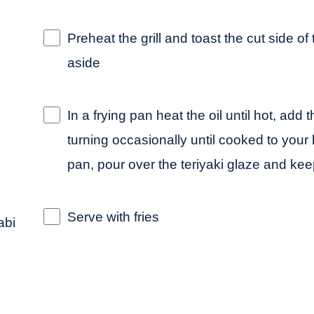
Preheat the grill and toast the cut side of
aside
In a frying pan heat the oil until hot, ad
turning occasionally until cooked to your
pan, pour over the teriyaki glaze and ke
Serve with fries
abi