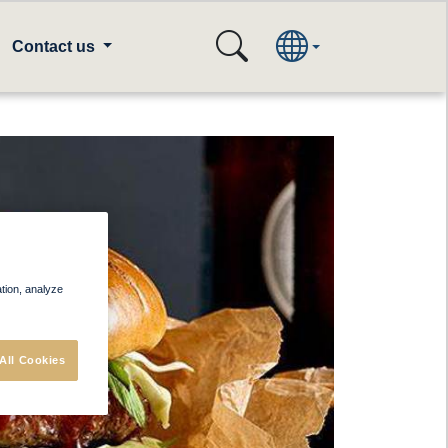
Contact us
ation, analyze
All Cookies