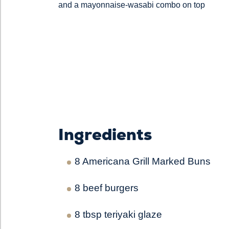
and a mayonnaise-wasabi combo on top
Ingredients
8 Americana Grill Marked Buns
8 beef burgers
8 tbsp teriyaki glaze