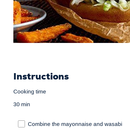
Instructions
Cooking time
30 min
Combine the mayonnaise and wasabi