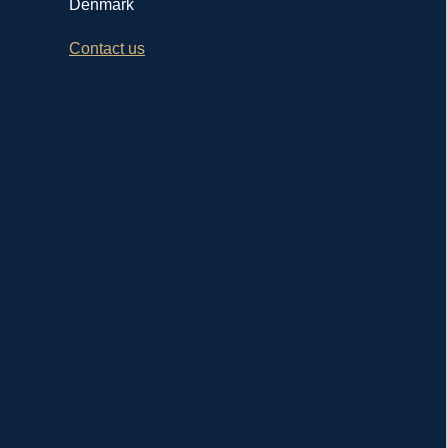
Denmark
Contact us