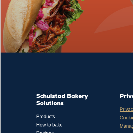
Schulstad Bakery
Priv
Solutions
Privac
Products
Cookie
How to bake
Manag