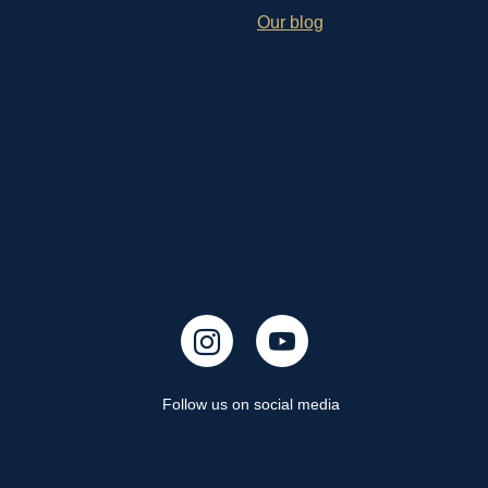
Our blog
Follow us on social media