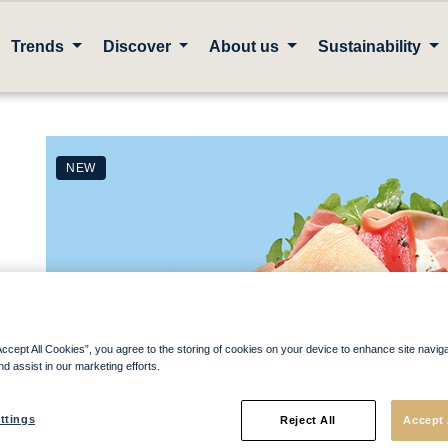
Trends
Discover
About us
Sustainability
NEW
Accept All Cookies”, you agree to the storing of cookies on your device to enhance site navig
nd assist in our marketing efforts.
ttings
Reject All
Accept 