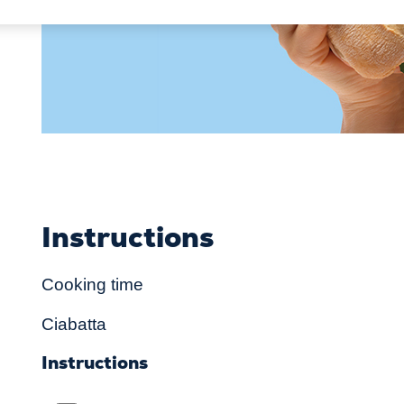
Instructions
Cooking time
Ciabatta
Instructions