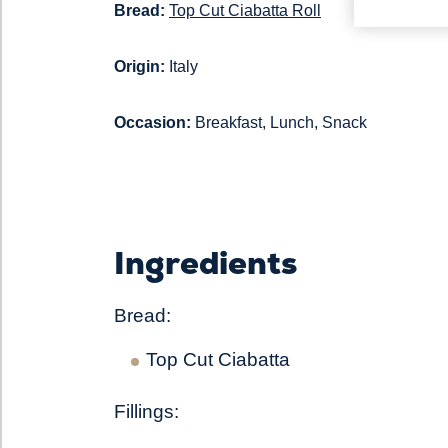
Bread:
Top Cut Ciabatta Roll
Origin:
Italy
Occasion:
Breakfast, Lunch, Snack
Ingredients
Bread:
Top Cut Ciabatta
Fillings: