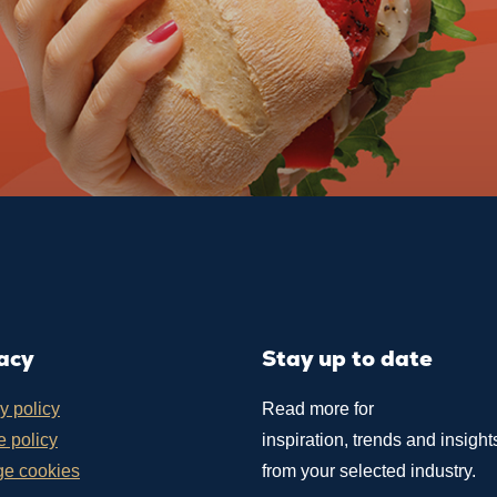
acy
Stay up to date
y policy
Read more for
 policy
inspiration, trends and insight
e cookies
from your selected industry.