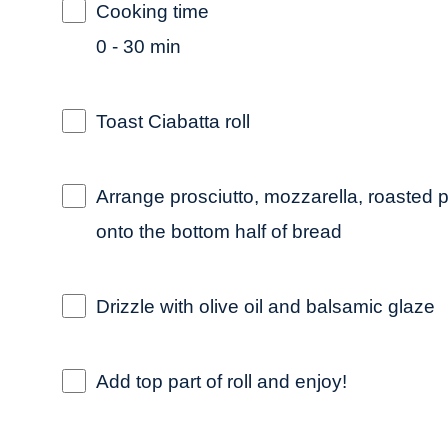
Cooking time
0 - 30 min
Toast Ciabatta roll
Arrange prosciutto, mozzarella, roasted p
onto the bottom half of bread
Drizzle with olive oil and balsamic glaze
Add top part of roll and enjoy!