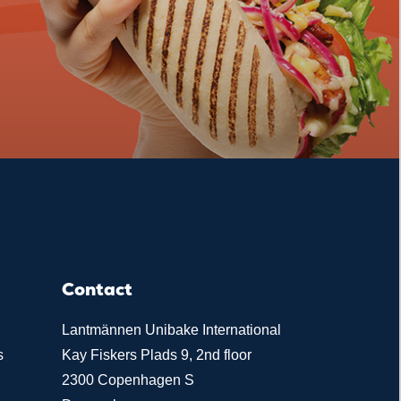
Contact
Lantmännen Unibake International
s
Kay Fiskers Plads 9, 2nd floor
2300 Copenhagen S