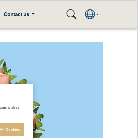
Contact us
ation, analyze
All Cookies