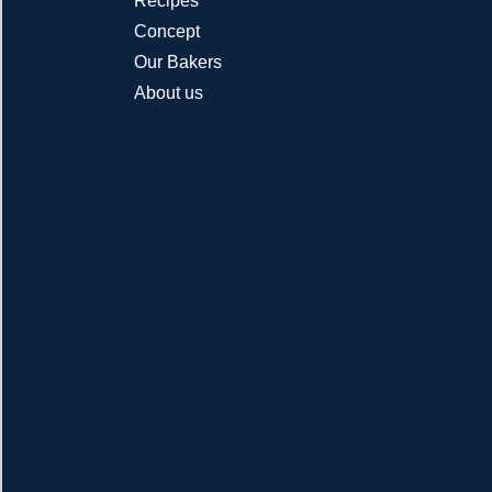
Recipes
Concept
Our Bakers
About us