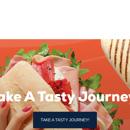
ake A Tasty Journe
TAKE A TASTY JOURNEY!