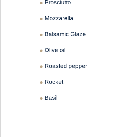
Prosciutto
Mozzarella
Balsamic Glaze
Olive oil
Roasted pepper
Rocket
Basil