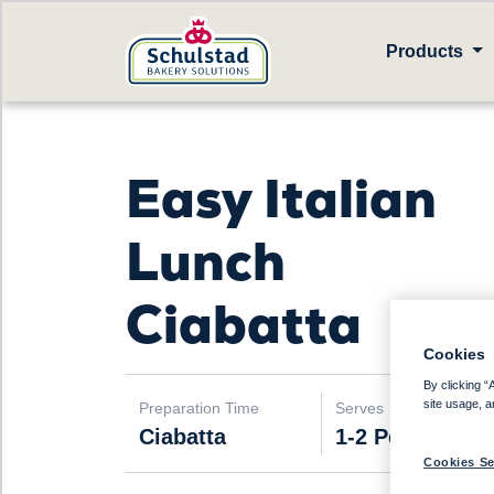
Products
Easy Italian
Lunch
Ciabatta
Cookies
By clicking “
site usage, a
Preparation Time
Serves
Ciabatta
1-2 People
Cookies Se