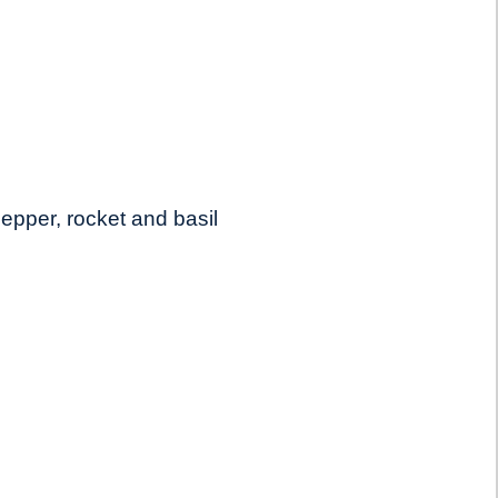
epper, rocket and basil