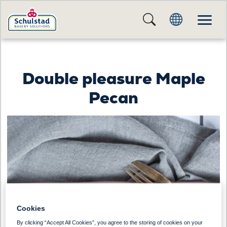
Double pleasure Maple
Pecan
Cookies
By clicking “Accept All Cookies”, you agree to the storing of cookies on your