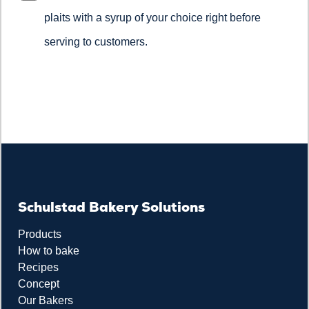
plaits with a syrup of your choice right before
serving to customers.
Schulstad Bakery Solutions
Products
How to bake
Recipes
Concept
Our Bakers