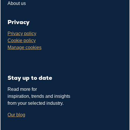
About us
Privacy
Privacy policy
Cookie policy
Manage cookies
Stay up to date
Read more for
inspiration, trends and insights
from your selected industry.
Our blog