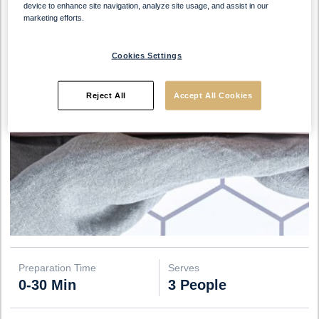
device to enhance site navigation, analyze site usage, and assist in our
marketing efforts.
Cookies Settings
Reject All
Accept All Cookies
Preparation Time
Serves
0-30 Min
3 People