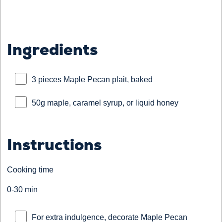
Ingredients
3 pieces Maple Pecan plait, baked
50g maple, caramel syrup, or liquid honey
Instructions
Cooking time
0-30 min
For extra indulgence, decorate Maple Pecan