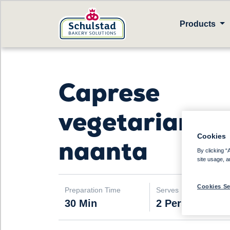
Products
Caprese
vegetarian
Cookies
naanta
By clicking “
site usage, a
Cookies Se
Preparation Time
Serves
30 Min
2 Persons