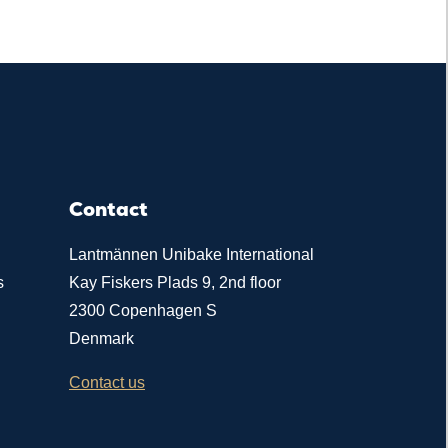
Contact
Lantmännen Unibake International
s
Kay Fiskers Plads 9, 2nd floor
2300 Copenhagen S
Denmark
Contact us