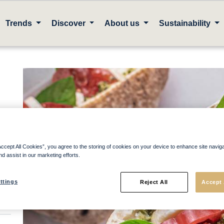
Trends
Discover
About us
Sustainability
Accept All Cookies”, you agree to the storing of cookies on your device to enhance site navig
nd assist in our marketing efforts.
ttings
Reject All
Accept 