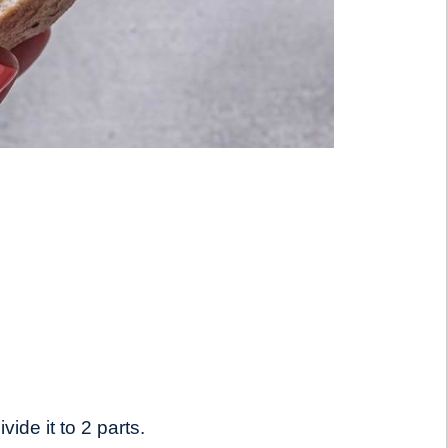
vide it to 2 parts.