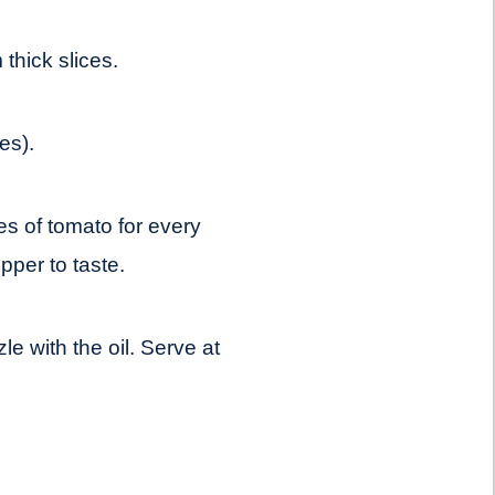
thick slices.
es).
es of tomato for every
pper to taste.
le with the oil. Serve at