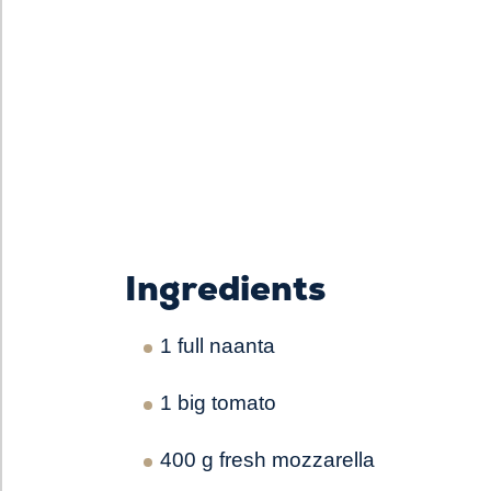
Ingredients
1 full naanta
1 big tomato
400 g fresh mozzarella