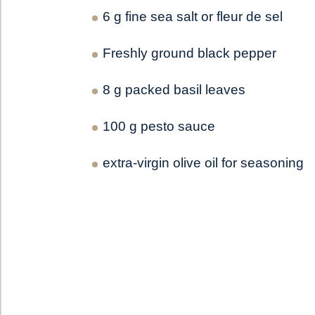
6 g fine sea salt or fleur de sel
Freshly ground black pepper
8 g packed basil leaves
100 g pesto sauce
extra-virgin olive oil for seasoning