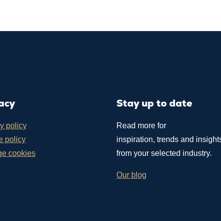
acy
Stay up to date
y policy
Read more for
 policy
inspiration, trends and insight
e cookies
from your selected industry.
Our blog