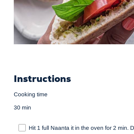
Instructions
Cooking time
30 min
Hit 1 full Naanta it in the oven for 2 min. Di