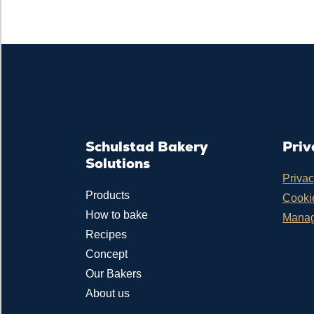
Schulstad Bakery
Priv
Solutions
Privac
Products
Cookie
How to bake
Manag
Recipes
Concept
Our Bakers
About us