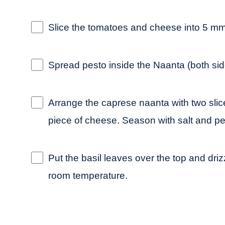
Slice the tomatoes and cheese into 5 mm 
Spread pesto inside the Naanta (both sid
Arrange the caprese naanta with two slic
piece of cheese. Season with salt and pe
Put the basil leaves over the top and drizz
room temperature.