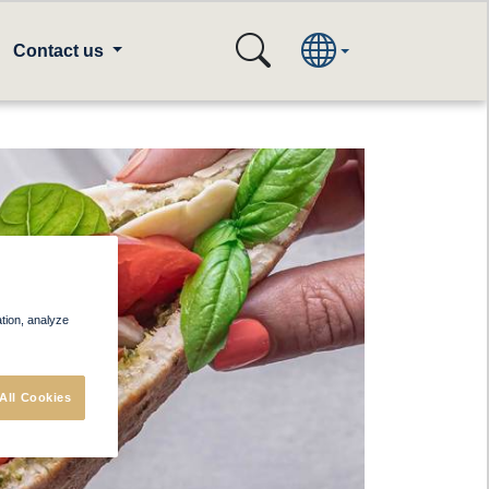
Contact us
ation, analyze
All Cookies