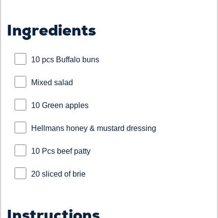
Ingredients
10 pcs Buffalo buns
Mixed salad
10 Green apples
Hellmans honey & mustard dressing
10 Pcs beef patty
20 sliced of brie
Instructions