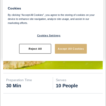
Cookies
By clicking “Accept All Cookies”, you agree to the storing of cookies on your
device to enhance site navigation, analyze site usage, and assist in our
marketing efforts.
Cookies Settings
Reject All
Accept All Cookies
Preparation Time
Serves
30 Min
10 People