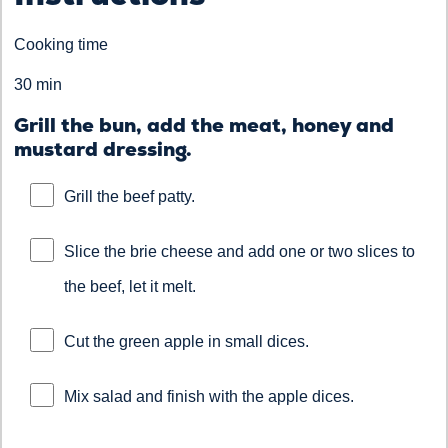
Cooking time
30 min
Grill the bun, add the meat, honey and
mustard dressing.
Grill the beef patty.
Slice the brie cheese and add one or two slices to
the beef, let it melt.
Cut the green apple in small dices.
Mix salad and finish with the apple dices.