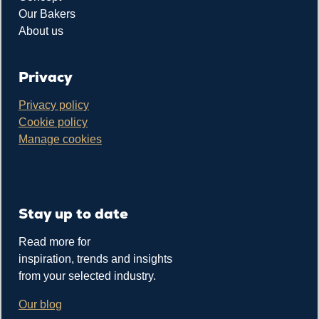
Our Bakers
About us
Privacy
Privacy policy
Cookie policy
Manage cookies
Stay up to date
Read more for
inspiration, trends and insights
from your selected industry.
Our blog