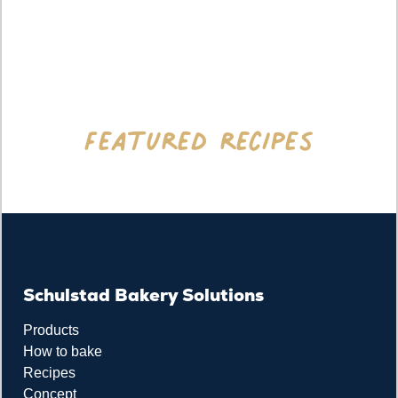
Featured recipes
Schulstad Bakery Solutions
Products
How to bake
Recipes
Concept