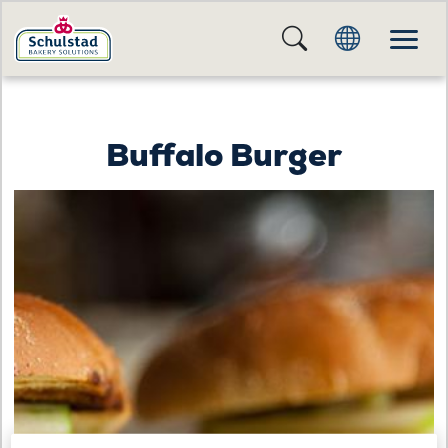
Buffalo Burger