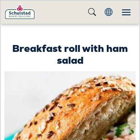
Breakfast roll with ham
salad