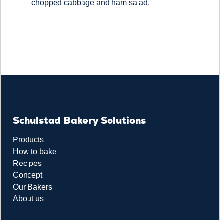
chopped cabbage and ham salad.
Schulstad Bakery Solutions
Products
How to bake
Recipes
Concept
Our Bakers
About us