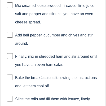
Mix cream cheese, sweet chili sauce, lime juice,
salt and pepper and stir until you have an even
cheese spread.
Add bell pepper, cucumber and chives and stir
around.
Finally, mix in shredded ham and stir around until
you have an even ham salad.
Bake the breakfast rolls following the instructions
and let them cool off.
Slice the rolls and fill them with lettuce, finely