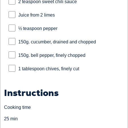
2 teaspoon sweet chili sauce
Juice from 2 limes
½ teaspoon pepper
150g. cucumber, drained and chopped
150g. bell pepper, finely chopped
1 tablespoon chives, finely cut
Instructions
Cooking time
25 min