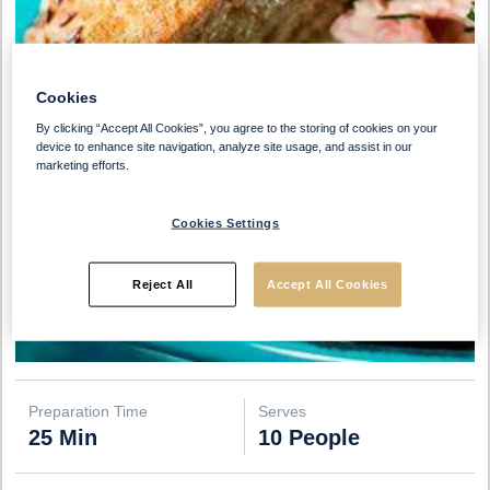
Cookies
By clicking “Accept All Cookies”, you agree to the storing of cookies on your
device to enhance site navigation, analyze site usage, and assist in our
marketing efforts.
Cookies Settings
Reject All
Accept All Cookies
Preparation Time
Serves
25 Min
10 People