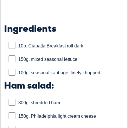
Ingredients
10p. Ciabatta Breakfast roll dark
150g. mixed seasonal lettuce
100g. seasonal cabbage, finely chopped
Ham salad:
300g. shredded ham
150g. Philadelphia light cream cheese