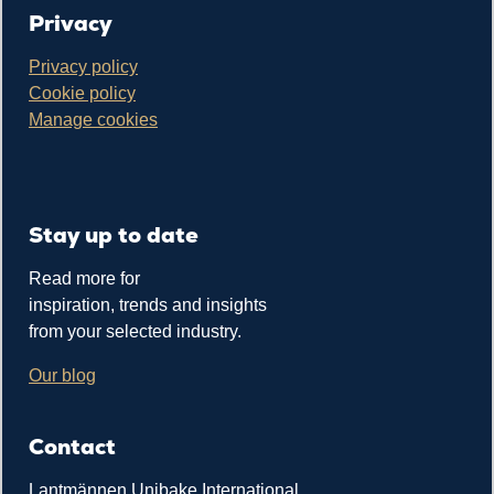
Privacy
Privacy policy
Cookie policy
Manage cookies
Stay up to date
Read more for
inspiration, trends and insights
from your selected industry.
Our blog
Contact
Lantmännen Unibake International