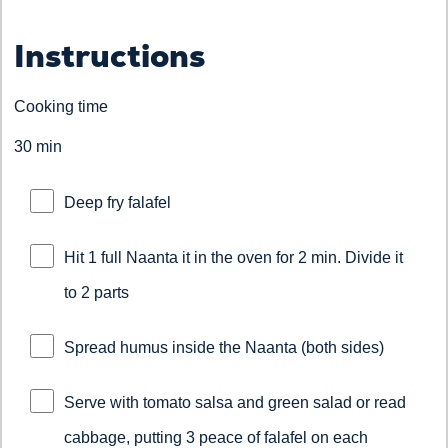
Instructions
Cooking time
30 min
Deep fry falafel
Hit 1 full Naanta it in the oven for 2 min. Divide it
to 2 parts
Spread humus inside the Naanta (both sides)
Serve with tomato salsa and green salad or read
cabbage, putting 3 peace of falafel on each