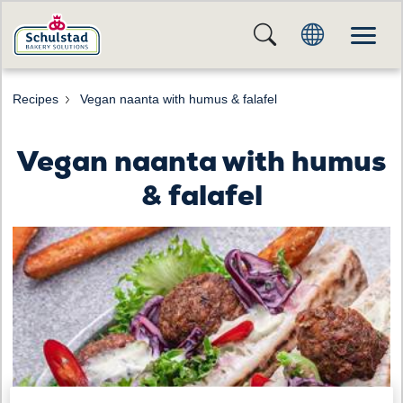
Recipes
Vegan naanta with humus & falafel
Vegan naanta with humus
& falafel