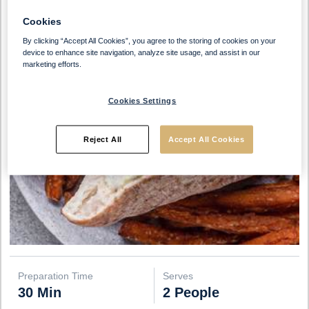
Cookies
By clicking “Accept All Cookies”, you agree to the storing of cookies on your
device to enhance site navigation, analyze site usage, and assist in our
marketing efforts.
Cookies Settings
Reject All
Accept All Cookies
Preparation Time
Serves
30 Min
2 People