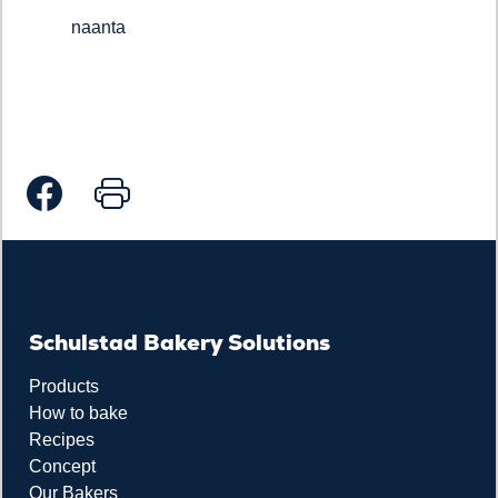
naanta
Schulstad Bakery Solutions
Products
How to bake
Recipes
Concept
Our Bakers