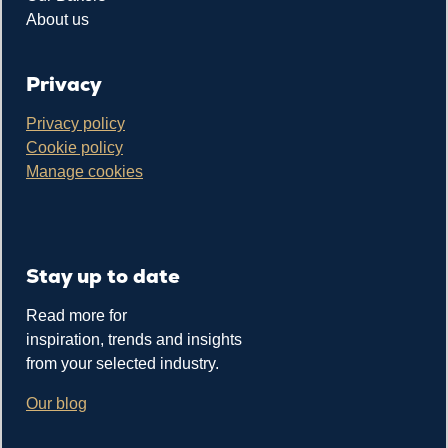
About us
Privacy
Privacy policy
Cookie policy
Manage cookies
Stay up to date
Read more for
inspiration, trends and insights
from your selected industry.
Our blog