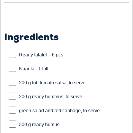
Ingredients
Ready falafel - 6 pcs
Naanta - 1 full
200 g tub tomato salsa, to serve
200 g ready hummus, to serve
green salad and red cabbage, to serve
300 g ready humus