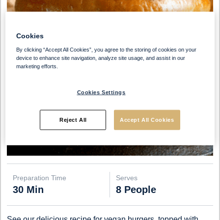
Cookies
By clicking “Accept All Cookies”, you agree to the storing of cookies on your
device to enhance site navigation, analyze site usage, and assist in our
marketing efforts.
Cookies Settings
Reject All
Accept All Cookies
Preparation Time
Serves
30 Min
8 People
See our delicious recipe for vegan burgers, topped with