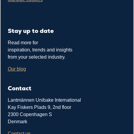
Stay up to date
Read more for
inspiration, trends and insights
from your selected industry.
Our blog
Contact
Lantmännen Unibake International
Kay Fiskers Plads 9, 2nd floor
2300 Copenhagen S
Denmark
Contact us