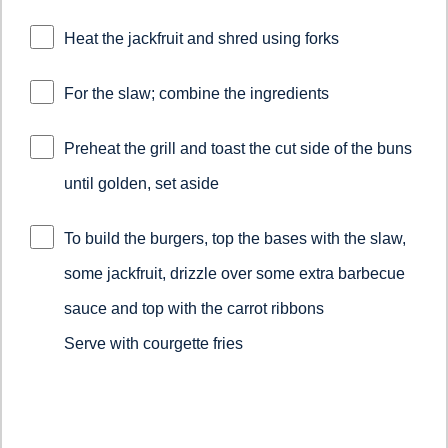
Heat the jackfruit and shred using forks
For the slaw; combine the ingredients
Preheat the grill and toast the cut side of the buns
until golden, set aside
To build the burgers, top the bases with the slaw,
some jackfruit, drizzle over some extra barbecue
sauce and top with the carrot ribbons
Serve with courgette fries