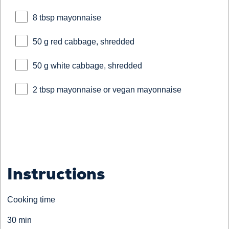
8 tbsp mayonnaise
50 g red cabbage, shredded
50 g white cabbage, shredded
2 tbsp mayonnaise or vegan mayonnaise
Instructions
Cooking time
30 min