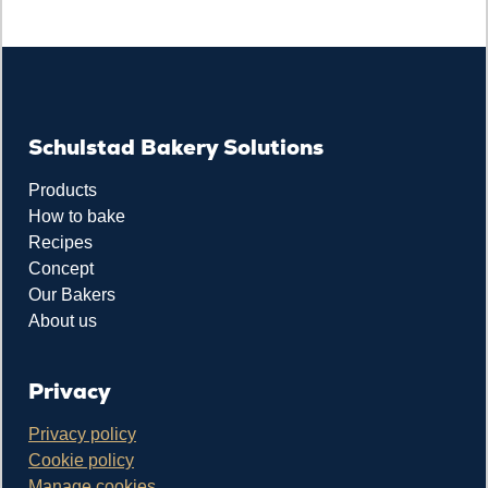
Schulstad Bakery Solutions
Products
How to bake
Recipes
Concept
Our Bakers
About us
Privacy
Privacy policy
Cookie policy
Manage cookies