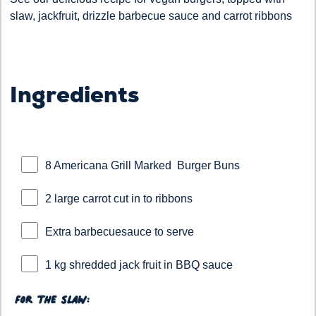
slaw, jackfruit, drizzle barbecue sauce and carrot ribbons
Ingredients
8 Americana Grill Marked Burger Buns
2 large carrot cut in to ribbons
Extra barbecuesauce to serve
1 kg shredded jack fruit in BBQ sauce
For the slaw: