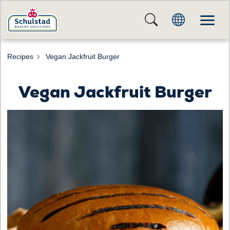
Recipes
Vegan Jackfruit Burger
Vegan Jackfruit Burger