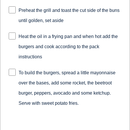
Preheat the grill and toast the cut side of the buns
until golden, set aside
Heat the oil in a frying pan and when hot add the
burgers and cook according to the pack
instructions
To build the burgers, spread a little mayonnaise
over the bases, add some rocket, the beetroot
burger, peppers, avocado and some ketchup.
Serve with sweet potato fries.