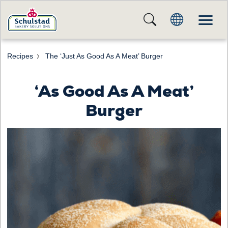
Recipes
The ‘Just As Good As A Meat’ Burger
‘As Good As A Meat’
Burger