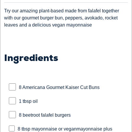
Try our amazing plant-based made from falafel together
with our gourmet burger bun, peppers, avokado, rocket
leaves and a delicious vegan mayonnaise
Ingredients
8 Americana Gourmet Kaiser Cut Buns
1 tbsp oil
8 beetroot falafel burgers
8 tbsp mayonnaise or veganmayonnaise plus