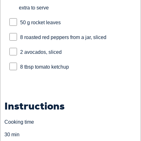
extra to serve
50 g rocket leaves
8 roasted red peppers from a jar, sliced
2 avocados, sliced
8 tbsp tomato ketchup
Instructions
Cooking time
30 min