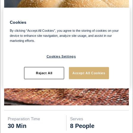
Cookies
By clicking “Accept All Cookies”, you agree to the storing of cookies on your
device to enhance site navigation, analyze site usage, and assist in our
marketing efforts.
Cookies Settings
Reject All
Accept All Cookies
Preparation Time
Serves
30 Min
8 People