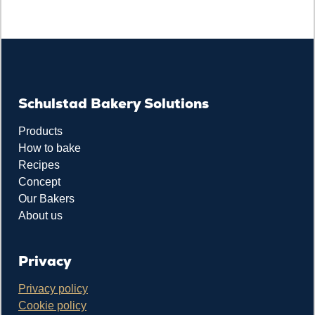
Schulstad Bakery Solutions
Products
How to bake
Recipes
Concept
Our Bakers
About us
Privacy
Privacy policy
Cookie policy