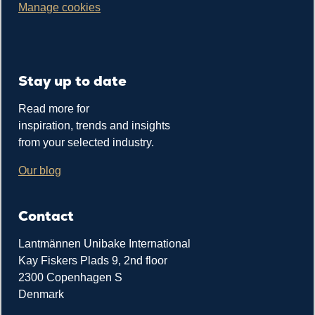
Manage cookies
Stay up to date
Read more for
inspiration, trends and insights
from your selected industry.
Our blog
Contact
Lantmännen Unibake International
Kay Fiskers Plads 9, 2nd floor
2300 Copenhagen S
Denmark