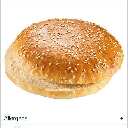
Allergens