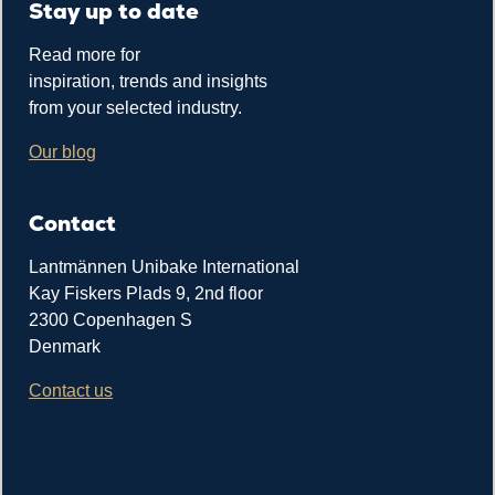
Stay up to date
Read more for
inspiration, trends and insights
from your selected industry.
Our blog
Contact
Lantmännen Unibake International
Kay Fiskers Plads 9, 2nd floor
2300 Copenhagen S
Denmark
Contact us