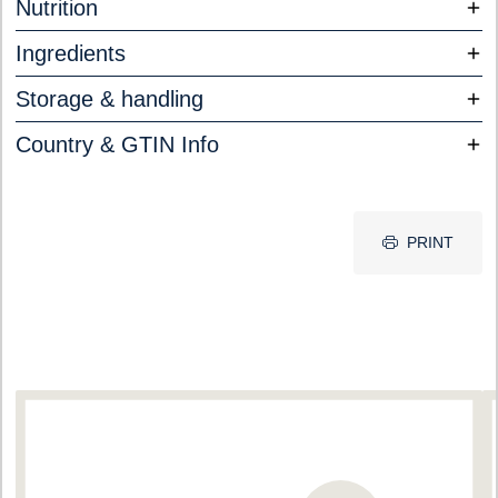
Nutrition
Ingredients
Storage & handling
Country & GTIN Info
PRINT