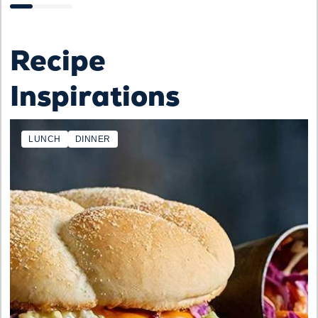
Recipe
Inspirations
LUNCH
DINNER