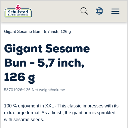
Gigant Sesame Bun - 5,7 inch, 126 g
Gigant Sesame
Bun - 5,7 inch,
126 g
58701026
•
126 Net weight/volume
100 % enjoyment in XXL - This classic impresses with its
extra-large format. As a finish, the giant bun is sprinkled
with sesame seeds.