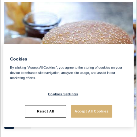
Cookies
By clicking “Accept All Cookies”, you agree to the storing of cookies on your
device to enhance site navigation, analyze site usage, and assist in our
marketing efforts.
Cookies Settings
Reject All
Accept All Cookies