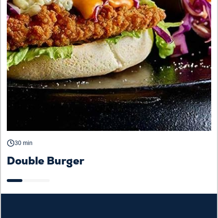
30 min
Double Burger
C