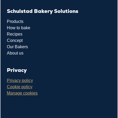
Schulstad Bakery Solutions
Products
How to bake
Recipes
Concept
Our Bakers
About us
Privacy
Privacy policy
Cookie policy
Manage cookies