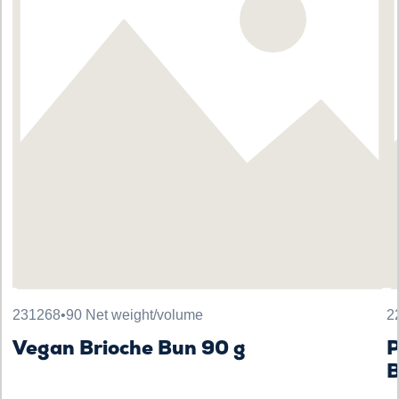
231268
•
90 Net weight/volume
2
Vegan Brioche Bun 90 g
B