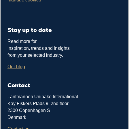
Stay up to date
Read more for
inspiration, trends and insights
from your selected industry.
Our blog
Contact
Lantmännen Unibake International
Kay Fiskers Plads 9, 2nd floor
2300 Copenhagen S
Denmark
Contact us