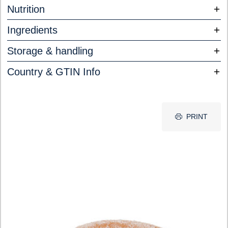
Nutrition
Ingredients
Storage & handling
Country & GTIN Info
PRINT