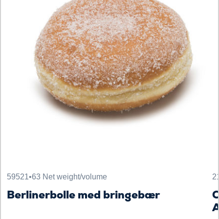
59521
•
63 Net weight/volume
2
Berlinerbolle med bringebær
C
A