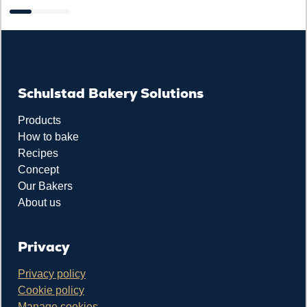
Schulstad Bakery Solutions
Products
How to bake
Recipes
Concept
Our Bakers
About us
Privacy
Privacy policy
Cookie policy
Manage cookies