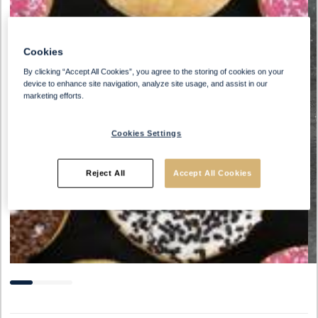
Cookies
By clicking “Accept All Cookies”, you agree to the storing of cookies on your
device to enhance site navigation, analyze site usage, and assist in our
marketing efforts.
Cookies Settings
Reject All
Accept All Cookies