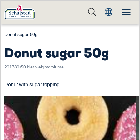
Donut sugar 50g
Donut sugar 50g
201789
•
50 Net weight/volume
Donut with sugar topping.