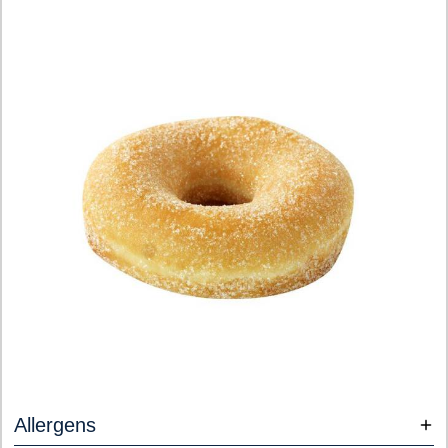
Allergens